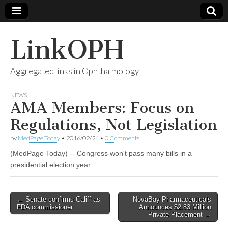
LinkOPH
Aggregated links in Ophthalmology
NEWS
AMA Members: Focus on
Regulations, Not Legislation
by
MedPage Today
•
2016/02/24
•
0 Comments
(MedPage Today) -- Congress won't pass many bills in a
presidential election year
Post
← Senate confirms Califf as
NovaBay Pharmaceuticals
FDA commissioner
Announces $2.83 Million
navigation
Private Placement →