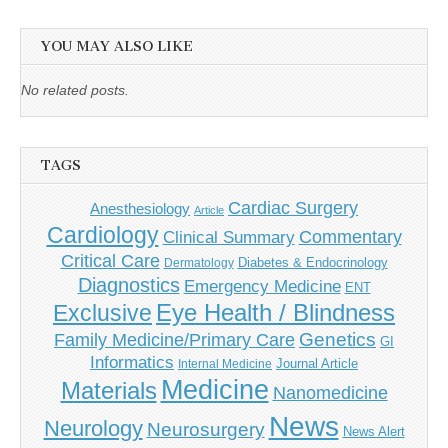
YOU MAY ALSO LIKE
No related posts.
TAGS
Cardiac Surgery
Anesthesiology
Article
Cardiology
Commentary
Clinical Summary
Critical Care
Diabetes & Endocrinology
Dermatology
Diagnostics
Emergency Medicine
ENT
Eye Health / Blindness
Exclusive
Genetics
Family Medicine/Primary Care
GI
Informatics
Journal Article
Internal Medicine
Medicine
Materials
Nanomedicine
News
Neurology
Neurosurgery
News Alert