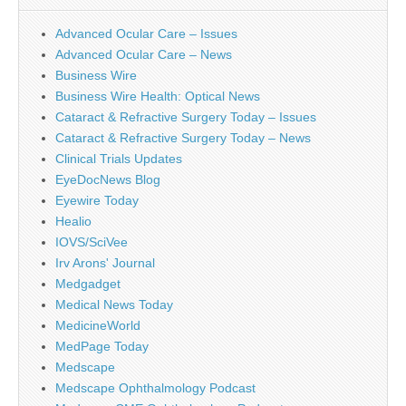
Advanced Ocular Care – Issues
Advanced Ocular Care – News
Business Wire
Business Wire Health: Optical News
Cataract & Refractive Surgery Today – Issues
Cataract & Refractive Surgery Today – News
Clinical Trials Updates
EyeDocNews Blog
Eyewire Today
Healio
IOVS/SciVee
Irv Arons' Journal
Medgadget
Medical News Today
MedicineWorld
MedPage Today
Medscape
Medscape Ophthalmology Podcast