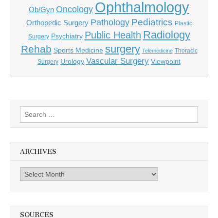
Ophthalmology
Oncology
Ob/Gyn
Pediatrics
Pathology
Orthopedic Surgery
Plastic
Radiology
Public Health
Psychiatry
Surgery
surgery
Rehab
Sports Medicine
Thoracic
Telemedicine
Vascular Surgery
Urology
Viewpoint
Surgery
Search
for:
ARCHIVES
Archives
SOURCES