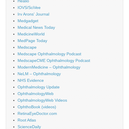
Healio
IOVS/SciVee
Irv Arons' Journal
Medgadget
Medical News Today
MedicineWorld
MedPage Today
Medscape
Medscape Ophthalmology Podcast
MedscapeCME Ophthalmology Podcast
ModernMedicine – Ophthalmology
NeLM – Ophthalmology
NHS Evidence
Ophthalmology Update
OphthalmologyWeb
OphthalmologyWeb Videos
OphthoBook (videos)
RetinaEyeDoctor.com
Root Atlas
ScienceDaily