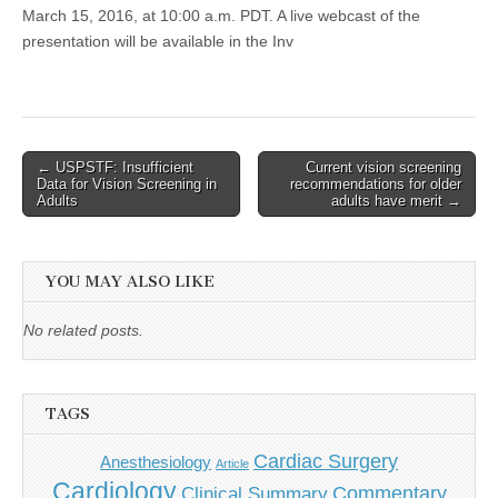
March 15, 2016, at 10:00 a.m. PDT. A live webcast of the
presentation will be available in the Inv
Post
← USPSTF: Insufficient
Current vision screening
Data for Vision Screening in
recommendations for older
navigation
Adults
adults have merit →
YOU MAY ALSO LIKE
No related posts.
TAGS
Cardiac Surgery
Anesthesiology
Article
Cardiology
Commentary
Clinical Summary