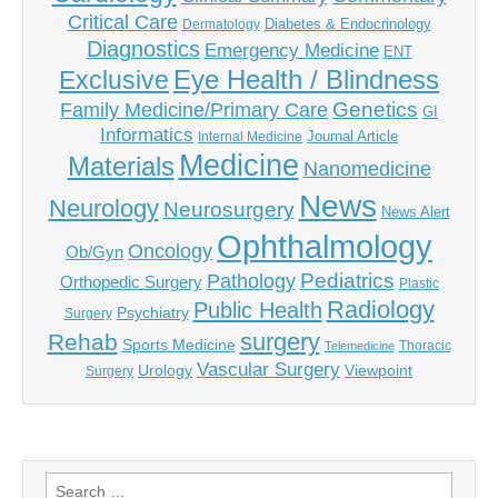
Critical Care
Diabetes & Endocrinology
Dermatology
Diagnostics
Emergency Medicine
ENT
Eye Health / Blindness
Exclusive
Genetics
Family Medicine/Primary Care
GI
Informatics
Journal Article
Internal Medicine
Medicine
Materials
Nanomedicine
News
Neurology
Neurosurgery
News Alert
Ophthalmology
Oncology
Ob/Gyn
Pediatrics
Pathology
Orthopedic Surgery
Plastic
Radiology
Public Health
Psychiatry
Surgery
surgery
Rehab
Sports Medicine
Thoracic
Telemedicine
Vascular Surgery
Urology
Viewpoint
Surgery
Search