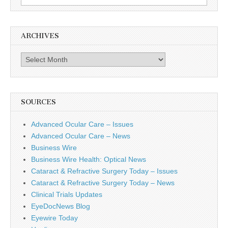
for:
ARCHIVES
Archives
SOURCES
Advanced Ocular Care – Issues
Advanced Ocular Care – News
Business Wire
Business Wire Health: Optical News
Cataract & Refractive Surgery Today – Issues
Cataract & Refractive Surgery Today – News
Clinical Trials Updates
EyeDocNews Blog
Eyewire Today