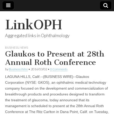
LinkOPH
Aggregated links in Ophthalmology
BUSINESS
,
NEWS
Glaukos to Present at 28th
Annual Roth Conference
by
Business Wire
•
2016/03/02
•
0 Comments
LAGUNA HILLS, Calif.--(BUSINESS WIRE)--Glaukos
Corporation (NYSE: GKOS), an ophthalmic medical technology
company focused on the development and commercialization of
breakthrough products and procedures designed to transform
the treatment of glaucoma, today announced that its
management is scheduled to present at the 28th Annual Roth
Conference at The Ritz Carlton in Dana Point, Calif. on Tuesday,