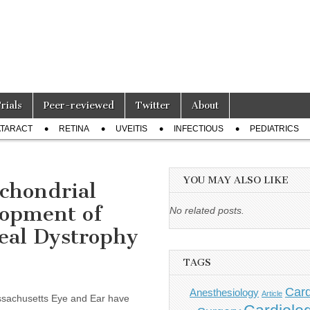
Trials
Peer-reviewed
Twitter
About
TARACT
RETINA
UVEITIS
INFECTIOUS
PEDIATRICS
YOU MAY ALSO LIKE
chondrial
lopment of
No related posts.
eal Dystrophy
TAGS
Card
Anesthesiology
Article
ssachusetts Eye and Ear have