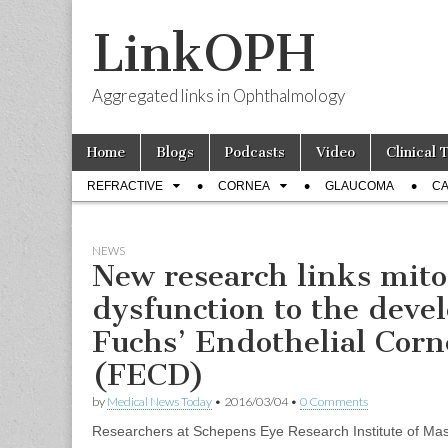
LinkOPH
Aggregated links in Ophthalmology
Skip
Main
Home
Blogs
Podcasts
Video
Clinical 
to
menu
Sub
content
REFRACTIVE
CORNEA
GLAUCOMA
CA
menu
NEWS
New research links mito
dysfunction to the deve
Fuchs’ Endothelial Corn
(FECD)
by
Medical News Today
•
2016/03/04
•
0 Comments
Researchers at Schepens Eye Research Institute of Ma