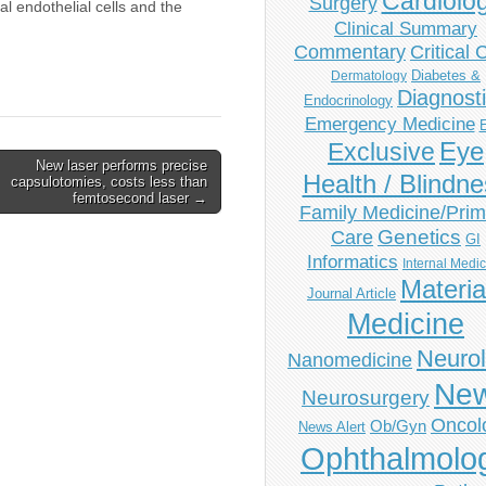
Cardiolo
Surgery
l endothelial cells and the
Clinical Summary
Commentary
Critical 
Diabetes &
Dermatology
Diagnost
Endocrinology
Emergency Medicine
Eye
Exclusive
New laser performs precise
Health / Blindn
capsulotomies, costs less than
femtosecond laser →
Family Medicine/Prim
Genetics
Care
GI
Informatics
Internal Medi
Materia
Journal Article
Medicine
Neuro
Nanomedicine
Ne
Neurosurgery
Oncol
Ob/Gyn
News Alert
Ophthalmolo