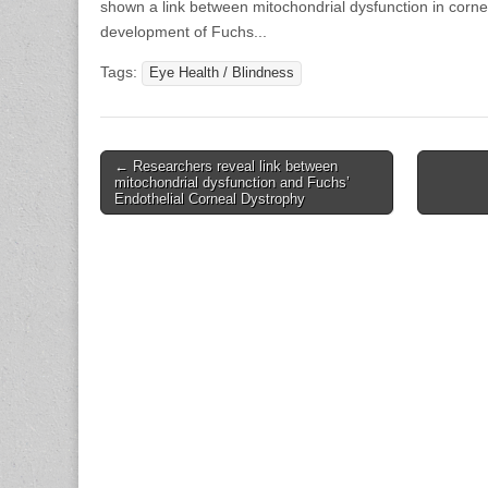
shown a link between mitochondrial dysfunction in cornea
development of Fuchs...
Tags:
Eye Health / Blindness
Post
← Researchers reveal link between
mitochondrial dysfunction and Fuchs’
navigation
Endothelial Corneal Dystrophy