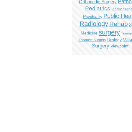
Patho
Orthopedic Surgery
Pediatrics
Plastic Surg
Public Hea
Psychiatry
Radiology
Rehab
S
surgery
Medicine
Telemed
Vas
Urology
Thoracic Surgery
Surgery
Viewpoint