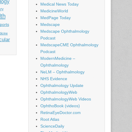
logy
Medical News Today
ery
MedicineWorld
lth
MedPage Today
ports
Medscape
Medscape Ophthalmology
icine
Podcast
cular
MedscapeCME Ophthalmology
Podcast
ModernMedicine –
Ophthalmology
NeLM – Ophthalmology
NHS Evidence
Ophthalmology Update
OphthalmologyWeb
OphthalmologyWeb Videos
OphthoBook (videos)
RetinaEyeDoctor.com
Root Atlas
ScienceDaily