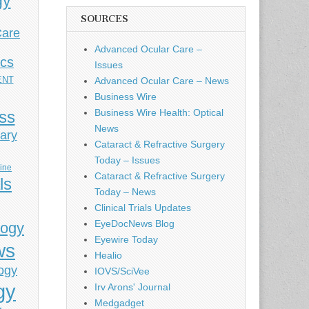
gy
SOURCES
Care
Advanced Ocular Care –
ics
Issues
ENT
Advanced Ocular Care – News
Business Wire
Business Wire Health: Optical
ess
News
ary
Cataract & Refractive Surgery
Today – Issues
cine
Cataract & Refractive Surgery
ls
Today – News
Clinical Trials Updates
EyeDocNews Blog
logy
Eyewire Today
ws
Healio
ogy
IOVS/SciVee
gy
Irv Arons' Journal
Medgadget