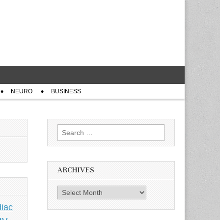
NEURO
BUSINESS
Search
for:
ARCHIVES
Archives
iac