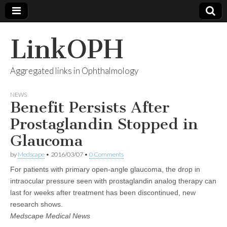
LinkOPH
Aggregated links in Ophthalmology
NEWS
Benefit Persists After
Prostaglandin Stopped in
Glaucoma
by
Medscape
•
2016/03/07
•
0 Comments
For patients with primary open-angle glaucoma, the drop in
intraocular pressure seen with prostaglandin analog therapy can
last for weeks after treatment has been discontinued, new
research shows.
Medscape Medical News