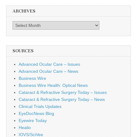
ARCHIVES
Archives
SOURCES
Advanced Ocular Care – Issues
Advanced Ocular Care – News
Business Wire
Business Wire Health: Optical News
Cataract & Refractive Surgery Today – Issues
Cataract & Refractive Surgery Today – News
Clinical Trials Updates
EyeDocNews Blog
Eyewire Today
Healio
IOVS/SciVee