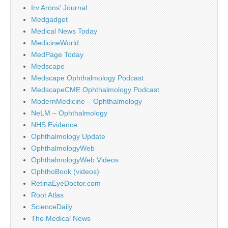
Irv Arons' Journal
Medgadget
Medical News Today
MedicineWorld
MedPage Today
Medscape
Medscape Ophthalmology Podcast
MedscapeCME Ophthalmology Podcast
ModernMedicine – Ophthalmology
NeLM – Ophthalmology
NHS Evidence
Ophthalmology Update
OphthalmologyWeb
OphthalmologyWeb Videos
OphthoBook (videos)
RetinaEyeDoctor.com
Root Atlas
ScienceDaily
The Medical News