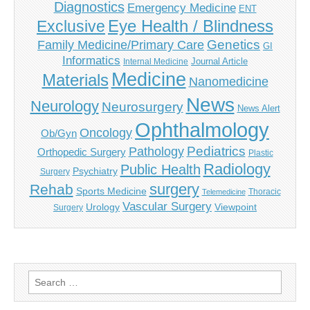
Diagnostics
Emergency Medicine
ENT
Eye Health / Blindness
Exclusive
Genetics
Family Medicine/Primary Care
GI
Informatics
Journal Article
Internal Medicine
Medicine
Materials
Nanomedicine
News
Neurology
Neurosurgery
News Alert
Ophthalmology
Oncology
Ob/Gyn
Pediatrics
Pathology
Orthopedic Surgery
Plastic
Radiology
Public Health
Psychiatry
Surgery
surgery
Rehab
Sports Medicine
Thoracic
Telemedicine
Vascular Surgery
Urology
Viewpoint
Surgery
Search
for: