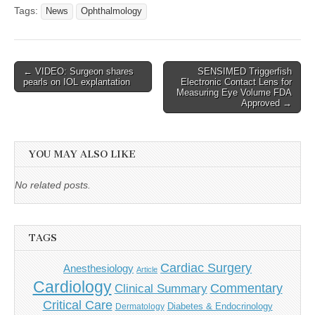
Tags:
News
Ophthalmology
Post
← VIDEO: Surgeon shares
SENSIMED Triggerfish
pearls on IOL explantation
Electronic Contact Lens for
navigation
Measuring Eye Volume FDA
Approved →
YOU MAY ALSO LIKE
No related posts.
TAGS
Cardiac Surgery
Anesthesiology
Article
Cardiology
Commentary
Clinical Summary
Critical Care
Diabetes & Endocrinology
Dermatology