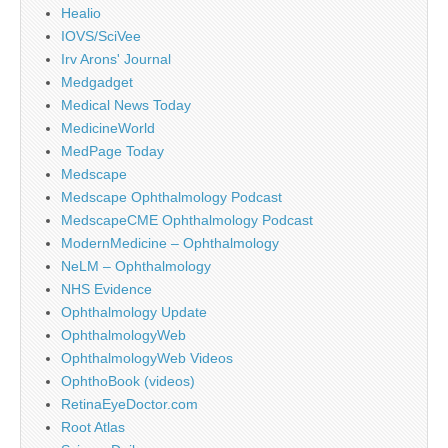
Healio
IOVS/SciVee
Irv Arons' Journal
Medgadget
Medical News Today
MedicineWorld
MedPage Today
Medscape
Medscape Ophthalmology Podcast
MedscapeCME Ophthalmology Podcast
ModernMedicine – Ophthalmology
NeLM – Ophthalmology
NHS Evidence
Ophthalmology Update
OphthalmologyWeb
OphthalmologyWeb Videos
OphthoBook (videos)
RetinaEyeDoctor.com
Root Atlas