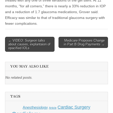
treated with any one of three iterations of the gel stent. At 12
months, “for all comers,” there is nearly a 33% reduction in IOP
and a reduction of 1.7 glaucoma medications, Grover said.
Efficacy was similar to that of traditional glaucoma surgery with
fewer complications.
Post
← VIDEO: Surgeon talks
Medicare Proposes Change
about causes, explantaion of
in Part B Drug Payments →
navigation
opacified IOLs
YOU MAY ALSO LIKE
No related posts.
TAGS
Cardiac Surgery
Anesthesiology
Article