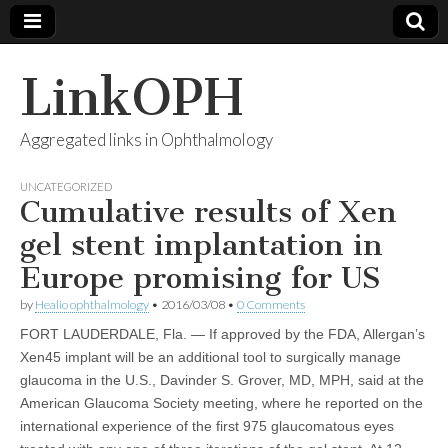
LinkOPH
Aggregated links in Ophthalmology
UNCATEGORIZED
Cumulative results of Xen
gel stent implantation in
Europe promising for US
by
Healio ophthalmology
•
2016/03/08
•
0 Comments
FORT LAUDERDALE, Fla. — If approved by the FDA, Allergan’s
Xen45 implant will be an additional tool to surgically manage
glaucoma in the U.S., Davinder S. Grover, MD, MPH, said at the
American Glaucoma Society meeting, where he reported on the
international experience of the first 975 glaucomatous eyes