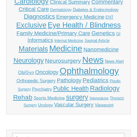
Cardiology
Commentary
Clinical Summary
Critical Care
Diabetes & Endocrinology
Dermatology
Diagnostics
Emergency Medicine
ENT
Eye Health / Blindness
Exclusive
Genetics
Family Medicine/Primary Care
GI
Informatics
Journal Article
Internal Medicine
Medicine
Materials
Nanomedicine
News
Neurology
Neurosurgery
News Alert
Ophthalmology
Oncology
Ob/Gyn
Pediatrics
Pathology
Orthopedic Surgery
Plastic
Radiology
Public Health
Psychiatry
Surgery
surgery
Rehab
Sports Medicine
Thoracic
Telemedicine
Vascular Surgery
Urology
Viewpoint
Surgery
Search