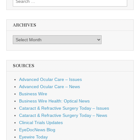
for:
ARCHIVES
Archives
SOURCES
Advanced Ocular Care – Issues
Advanced Ocular Care – News
Business Wire
Business Wire Health: Optical News
Cataract & Refractive Surgery Today – Issues
Cataract & Refractive Surgery Today – News
Clinical Trials Updates
EyeDocNews Blog
Eyewire Today