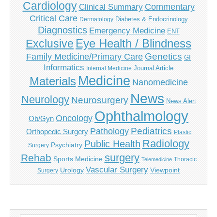
Cardiology
Commentary
Clinical Summary
Critical Care
Diabetes & Endocrinology
Dermatology
Diagnostics
Emergency Medicine
ENT
Eye Health / Blindness
Exclusive
Genetics
Family Medicine/Primary Care
GI
Informatics
Journal Article
Internal Medicine
Medicine
Materials
Nanomedicine
News
Neurology
Neurosurgery
News Alert
Ophthalmology
Oncology
Ob/Gyn
Pediatrics
Pathology
Orthopedic Surgery
Plastic
Radiology
Public Health
Psychiatry
Surgery
surgery
Rehab
Sports Medicine
Thoracic
Telemedicine
Vascular Surgery
Urology
Viewpoint
Surgery