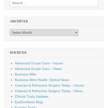
Search
for:
ARCHIVES
Archives
SOURCES
Advanced Ocular Care – Issues
Advanced Ocular Care – News
Business Wire
Business Wire Health: Optical News
Cataract & Refractive Surgery Today – Issues
Cataract & Refractive Surgery Today – News
Clinical Trials Updates
EyeDocNews Blog
Eyewire Today