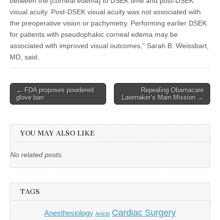
between the [corneal edema] to DSEK time and post-DSEK
visual acuity. Post-DSEK visual acuity was not associated with
the preoperative vision or pachymetry. Performing earlier DSEK
for patients with pseudophakic corneal edema may be
associated with improved visual outcomes,” Sarah B. Weissbart,
MD, said.
Post
← FDA proposes powdered
Repealing Obamacare
glove ban
Lawmaker’s Main Mission →
navigation
YOU MAY ALSO LIKE
No related posts.
TAGS
Cardiac Surgery
Anesthesiology
Article