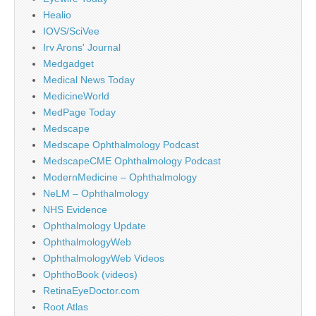
Healio
IOVS/SciVee
Irv Arons' Journal
Medgadget
Medical News Today
MedicineWorld
MedPage Today
Medscape
Medscape Ophthalmology Podcast
MedscapeCME Ophthalmology Podcast
ModernMedicine – Ophthalmology
NeLM – Ophthalmology
NHS Evidence
Ophthalmology Update
OphthalmologyWeb
OphthalmologyWeb Videos
OphthoBook (videos)
RetinaEyeDoctor.com
Root Atlas