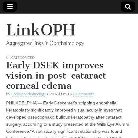
LinkOPH
Aggregated links in Ophthalmology
UNCATEGORIZED
Early DSEK improves
vision in post-cataract
corneal edema
by
Healio ophthalmology
•
2016/03/21
•
0 Comments
PHILADELPHIA — Early Descemet’s stripping endothelial
keratoplasty significantly improved visual acuity in eyes that
developed pseudophakic bullous keratopathy after cataract
surgery, according to a study presented at the Wills Eye Alumni
Conference.“A statistically significant relationship was found