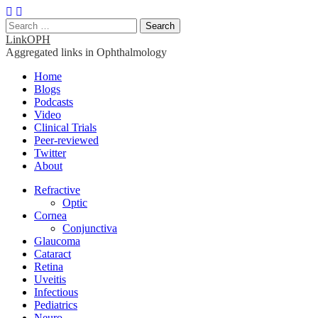
Search
for:
LinkOPH
Aggregated links in Ophthalmology
Main
Skip
Home
to
Blogs
menu
content
Podcasts
Video
Clinical Trials
Peer-reviewed
Twitter
About
Sub
Refractive
Optic
menu
Cornea
Conjunctiva
Glaucoma
Cataract
Retina
Uveitis
Infectious
Pediatrics
Neuro