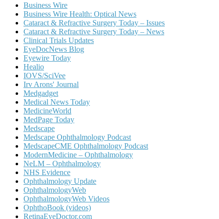
Business Wire
Business Wire Health: Optical News
Cataract & Refractive Surgery Today – Issues
Cataract & Refractive Surgery Today – News
Clinical Trials Updates
EyeDocNews Blog
Eyewire Today
Healio
IOVS/SciVee
Irv Arons' Journal
Medgadget
Medical News Today
MedicineWorld
MedPage Today
Medscape
Medscape Ophthalmology Podcast
MedscapeCME Ophthalmology Podcast
ModernMedicine – Ophthalmology
NeLM – Ophthalmology
NHS Evidence
Ophthalmology Update
OphthalmologyWeb
OphthalmologyWeb Videos
OphthoBook (videos)
RetinaEyeDoctor.com