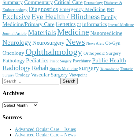
Commentary
Critical Care
Summary
Diabetes &
Dermatology
Diagnostics
Emergency Medicine
Endocrinology
ENT
Eye Health / Blindness
Exclusive
Family
Genetics
Medicine/Primary Care
Informatics
GI
Internal Medicine
Medicine
Materials
Nanomedicine
Journal Article
News
Neurology
Neurosurgery
Ob/Gyn
News Alert
Ophthalmology
Oncology
Orthopedic Surgery
Public Health
Pediatrics
Pathology
Psychiatry
Plastic Surgery
surgery
Radiology
Rehab
Sports Medicine
Thoracic
Telemedicine
Vascular Surgery
Urology
Viewpoint
Surgery
Search
for:
Archives
Archives
Sources
Advanced Ocular Care – Issues
Advanced Ocular Care – News