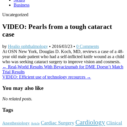
Business
Uncategorized
VIDEO: Pearls from a tough cataract
case
by
Healio ophthalmology
•
2016/03/23
•
0 Comments
At OSN New York, Douglas D. Koch, MD, reviews a case of a 48-
year old male patient who had a self-inflicted knife wound as a child
who was seeking cataract surgery to improve vision and cosmesis.
Post
← Real-World Results With Bevacizumab for DME Doesn’t Match
Trial Results
navigation
VIDEO: Efficient use of technology recources →
You may also like
No related posts.
Tags
Cardiology
Cardiac Surgery
Clinical
Anesthesiology
Article