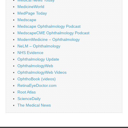
MedicineWorld
MedPage Today
Medscape
Medscape Ophthalmology Podcast
MedscapeCME Ophthalmology Podcast
ModernMedicine – Ophthalmology
NeLM – Ophthalmology
NHS Evidence
Ophthalmology Update
OphthalmologyWeb
OphthalmologyWeb Videos
OphthoBook (videos)
RetinaEyeDoctor.com
Root Atlas
ScienceDaily
The Medical News