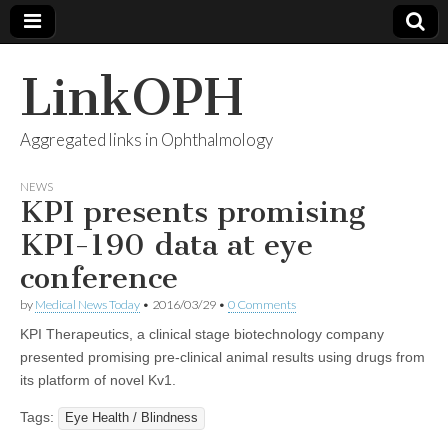
LinkOPH
Aggregated links in Ophthalmology
NEWS
KPI presents promising
KPI-190 data at eye
conference
by
Medical News Today
•
2016/03/29
•
0 Comments
KPI Therapeutics, a clinical stage biotechnology company
presented promising pre-clinical animal results using drugs from
its platform of novel Kv1.
Tags:
Eye Health / Blindness