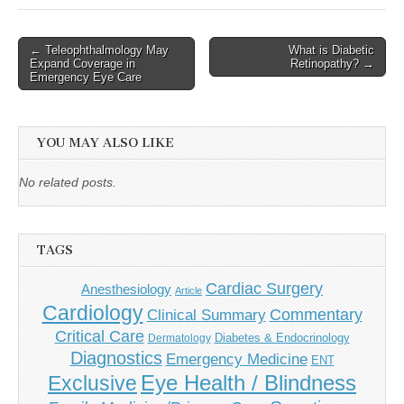
Post
← Teleophthalmology May
What is Diabetic
Expand Coverage in
Retinopathy? →
navigation
Emergency Eye Care
YOU MAY ALSO LIKE
No related posts.
TAGS
Cardiac Surgery
Anesthesiology
Article
Cardiology
Commentary
Clinical Summary
Critical Care
Diabetes & Endocrinology
Dermatology
Diagnostics
Emergency Medicine
ENT
Eye Health / Blindness
Exclusive