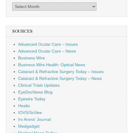
Archives
SOURCES
Advanced Ocular Care – Issues
Advanced Ocular Care – News
Business Wire
Business Wire Health: Optical News
Cataract & Refractive Surgery Today – Issues
Cataract & Refractive Surgery Today – News
Clinical Trials Updates
EyeDocNews Blog
Eyewire Today
Healio
IOVS/SciVee
Irv Arons' Journal
Medgadget
Medical News Today