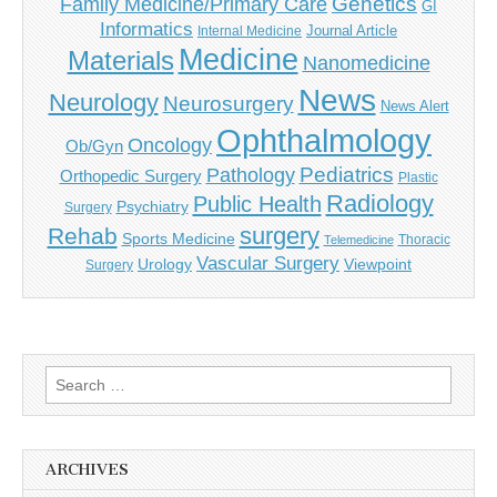
Genetics
Family Medicine/Primary Care
GI
Informatics
Journal Article
Internal Medicine
Medicine
Materials
Nanomedicine
News
Neurology
Neurosurgery
News Alert
Ophthalmology
Oncology
Ob/Gyn
Pediatrics
Pathology
Orthopedic Surgery
Plastic
Radiology
Public Health
Psychiatry
Surgery
surgery
Rehab
Sports Medicine
Thoracic
Telemedicine
Vascular Surgery
Urology
Viewpoint
Surgery
Search
for:
ARCHIVES