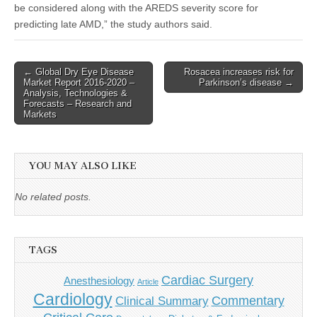
be considered along with the AREDS severity score for
predicting late AMD,” the study authors said.
Post
← Global Dry Eye Disease
Rosacea increases risk for
Market Report 2016-2020 –
Parkinson’s disease →
navigation
Analysis, Technologies &
Forecasts – Research and
Markets
YOU MAY ALSO LIKE
No related posts.
TAGS
Cardiac Surgery
Anesthesiology
Article
Cardiology
Commentary
Clinical Summary