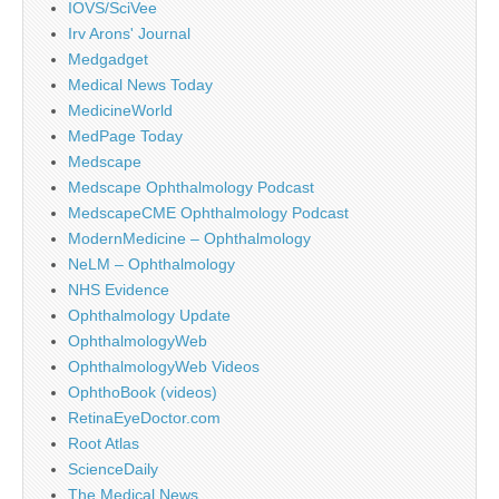
IOVS/SciVee
Irv Arons' Journal
Medgadget
Medical News Today
MedicineWorld
MedPage Today
Medscape
Medscape Ophthalmology Podcast
MedscapeCME Ophthalmology Podcast
ModernMedicine – Ophthalmology
NeLM – Ophthalmology
NHS Evidence
Ophthalmology Update
OphthalmologyWeb
OphthalmologyWeb Videos
OphthoBook (videos)
RetinaEyeDoctor.com
Root Atlas
ScienceDaily
The Medical News