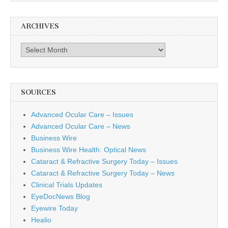
ARCHIVES
Archives
SOURCES
Advanced Ocular Care – Issues
Advanced Ocular Care – News
Business Wire
Business Wire Health: Optical News
Cataract & Refractive Surgery Today – Issues
Cataract & Refractive Surgery Today – News
Clinical Trials Updates
EyeDocNews Blog
Eyewire Today
Healio