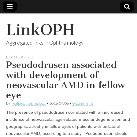
LinkOPH
Aggregated links in Ophthalmology
UNCATEGORIZED
Pseudodrusen associated
with development of
neovascular AMD in fellow
eye
by
Healio ophthalmology
•
2016/04/06
•
0 Comments
The presence of pseudodrusen correlated with an increased
incidence of neovascular age-related macular degeneration and
geographic atrophy in fellow eyes of patients with unilateral
neovascular AMD, according to a study. “Pseudodrusen should