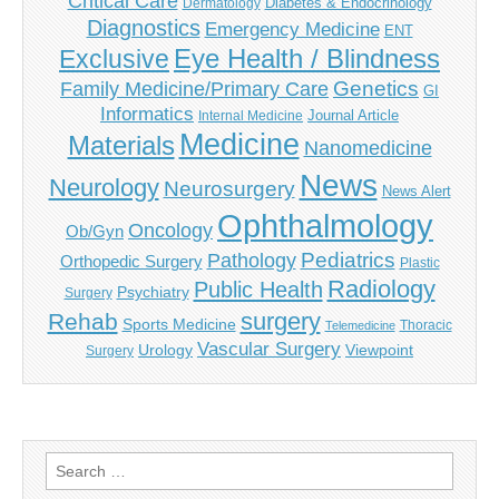
Critical Care
Diabetes & Endocrinology
Dermatology
Diagnostics
Emergency Medicine
ENT
Eye Health / Blindness
Exclusive
Genetics
Family Medicine/Primary Care
GI
Informatics
Journal Article
Internal Medicine
Medicine
Materials
Nanomedicine
News
Neurology
Neurosurgery
News Alert
Ophthalmology
Oncology
Ob/Gyn
Pediatrics
Pathology
Orthopedic Surgery
Plastic
Radiology
Public Health
Psychiatry
Surgery
surgery
Rehab
Sports Medicine
Thoracic
Telemedicine
Vascular Surgery
Urology
Viewpoint
Surgery
Search
for: