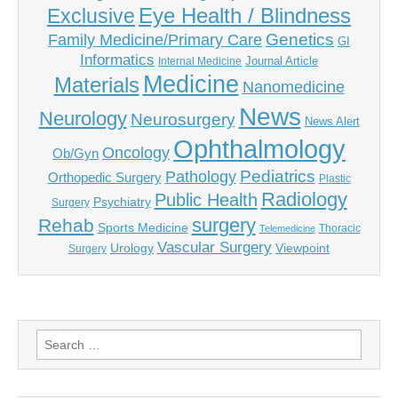
Eye Health / Blindness
Exclusive
Genetics
Family Medicine/Primary Care
GI
Informatics
Journal Article
Internal Medicine
Medicine
Materials
Nanomedicine
News
Neurology
Neurosurgery
News Alert
Ophthalmology
Oncology
Ob/Gyn
Pediatrics
Pathology
Orthopedic Surgery
Plastic
Radiology
Public Health
Psychiatry
Surgery
surgery
Rehab
Sports Medicine
Thoracic
Telemedicine
Vascular Surgery
Urology
Viewpoint
Surgery
Search
for: