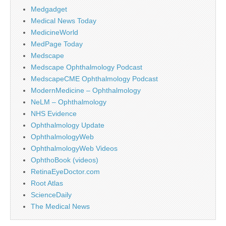
Medgadget
Medical News Today
MedicineWorld
MedPage Today
Medscape
Medscape Ophthalmology Podcast
MedscapeCME Ophthalmology Podcast
ModernMedicine – Ophthalmology
NeLM – Ophthalmology
NHS Evidence
Ophthalmology Update
OphthalmologyWeb
OphthalmologyWeb Videos
OphthoBook (videos)
RetinaEyeDoctor.com
Root Atlas
ScienceDaily
The Medical News