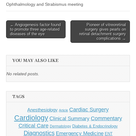
Ophthalmology and Strabismus meeting
Post
← Angiogenesis factor found
Pioneer of vitreoretinal
to promote three age-related
surgery gives pearls on
navigation
diseases of the eye
retinal detachment surgery
complications →
YOU MAY ALSO LIKE
No related posts.
TAGS
Cardiac Surgery
Anesthesiology
Article
Cardiology
Commentary
Clinical Summary
Critical Care
Diabetes & Endocrinology
Dermatology
Diagnostics
Emergency Medicine
ENT