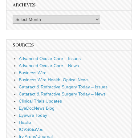
ARCHIVES
Archives
SOURCES
Advanced Ocular Care – Issues
Advanced Ocular Care – News
Business Wire
Business Wire Health: Optical News
Cataract & Refractive Surgery Today – Issues
Cataract & Refractive Surgery Today – News
Clinical Trials Updates
EyeDocNews Blog
Eyewire Today
Healio
IOVS/SciVee
Irv Arons' Journal