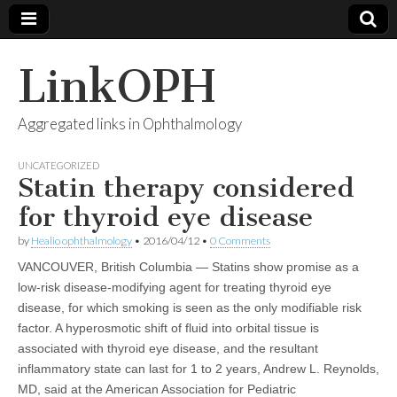
LinkOPH
Aggregated links in Ophthalmology
UNCATEGORIZED
Statin therapy considered
for thyroid eye disease
by
Healio ophthalmology
•
2016/04/12
•
0 Comments
VANCOUVER, British Columbia — Statins show promise as a
low-risk disease-modifying agent for treating thyroid eye
disease, for which smoking is seen as the only modifiable risk
factor. A hyperosmotic shift of fluid into orbital tissue is
associated with thyroid eye disease, and the resultant
inflammatory state can last for 1 to 2 years, Andrew L. Reynolds,
MD, said at the American Association for Pediatric