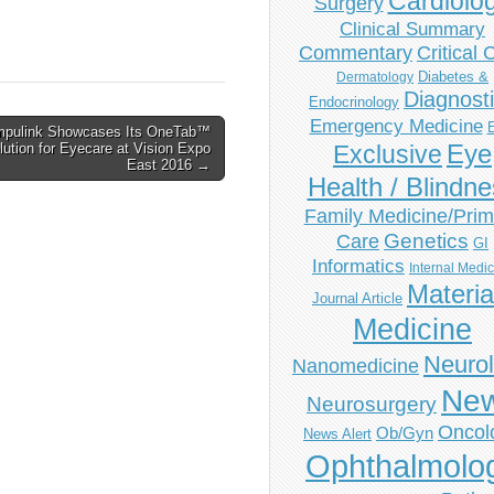
Cardiolo
Surgery
Clinical Summary
Commentary
Critical 
Diabetes &
Dermatology
Diagnost
Endocrinology
Emergency Medicine
pulink Showcases Its OneTab™
Eye
ution for Eyecare at Vision Expo
Exclusive
East 2016 →
Health / Blindn
Family Medicine/Prim
Genetics
Care
GI
Informatics
Internal Medi
Materia
Journal Article
Medicine
Neuro
Nanomedicine
Ne
Neurosurgery
Oncol
Ob/Gyn
News Alert
Ophthalmolo