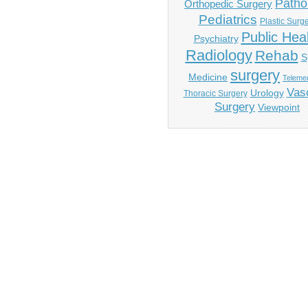
Patho
Orthopedic Surgery
Pediatrics
Plastic Surg
Public Hea
Psychiatry
Radiology
Rehab
S
surgery
Medicine
Telemed
Vas
Urology
Thoracic Surgery
Surgery
Viewpoint