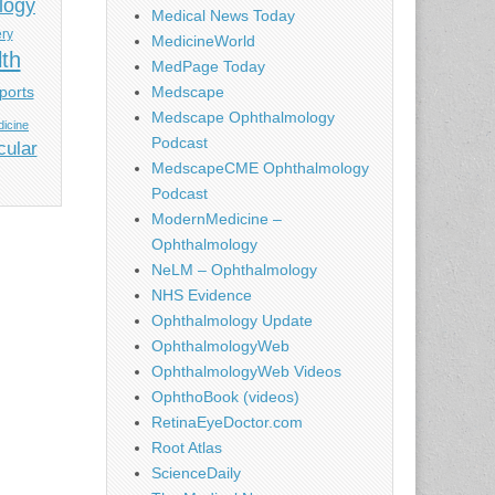
logy
Medical News Today
ery
MedicineWorld
lth
MedPage Today
ports
Medscape
Medscape Ophthalmology
icine
Podcast
cular
MedscapeCME Ophthalmology
Podcast
ModernMedicine –
Ophthalmology
NeLM – Ophthalmology
NHS Evidence
Ophthalmology Update
OphthalmologyWeb
OphthalmologyWeb Videos
OphthoBook (videos)
RetinaEyeDoctor.com
Root Atlas
ScienceDaily