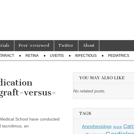
Trials
Peer-reviewed
Twitter
About
TARACT
RETINA
UVEITIS
INFECTIOUS
PEDIATRICS
YOU MAY ALSO LIKE
ication
 graft-versus-
No related posts.
TAGS
Medical School have conducted
Card
al tacrolimus, an
Anesthesiology
Article