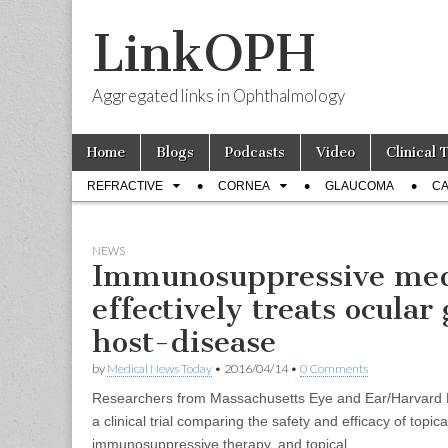
LinkOPH
Aggregated links in Ophthalmology
Skip
Main
Home
Blogs
Podcasts
Video
Clinical 
to
menu
Sub
content
REFRACTIVE
CORNEA
GLAUCOMA
CA
menu
NEWS
Immunosuppressive med
effectively treats ocular
host-disease
by
Medical News Today
•
2016/04/14
•
0 Comments
Researchers from Massachusetts Eye and Ear/Harvard 
a clinical trial comparing the safety and efficacy of topic
immunosuppressive therapy, and topical...