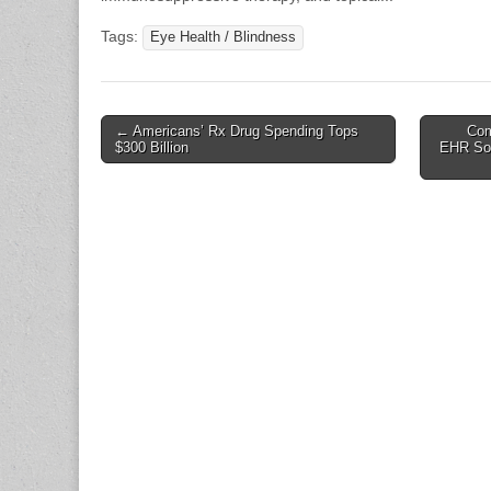
Tags:
Eye Health / Blindness
Post
← Americans’ Rx Drug Spending Tops
Com
$300 Billion
EHR Sol
navigation