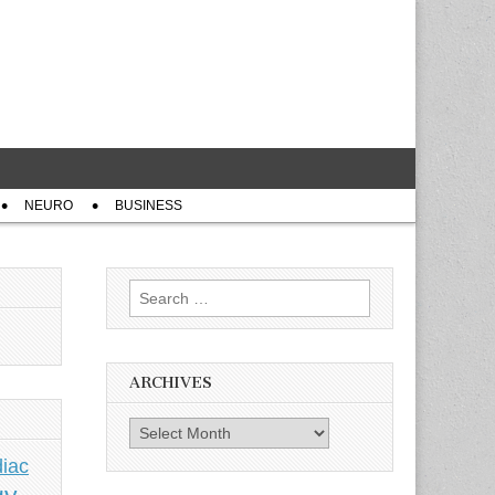
NEURO
BUSINESS
Search
for:
ARCHIVES
Archives
iac