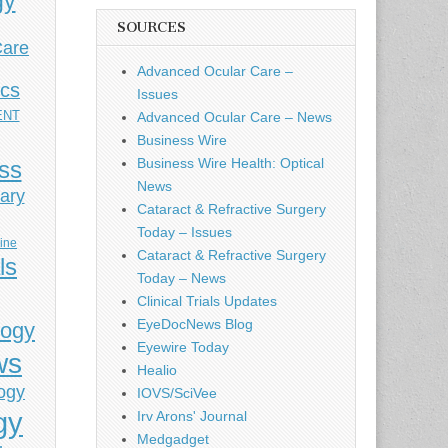
gy
SOURCES
Care
Advanced Ocular Care –
ics
Issues
ENT
Advanced Ocular Care – News
Business Wire
Business Wire Health: Optical
ess
News
ary
Cataract & Refractive Surgery
Today – Issues
cine
Cataract & Refractive Surgery
ls
Today – News
Clinical Trials Updates
EyeDocNews Blog
logy
Eyewire Today
ws
Healio
ogy
IOVS/SciVee
gy
Irv Arons' Journal
Medgadget