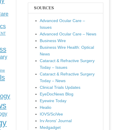
gy
SOURCES
Care
Advanced Ocular Care –
ics
Issues
ENT
Advanced Ocular Care – News
Business Wire
Business Wire Health: Optical
ess
News
ary
Cataract & Refractive Surgery
Today – Issues
cine
Cataract & Refractive Surgery
ls
Today – News
Clinical Trials Updates
EyeDocNews Blog
logy
Eyewire Today
ws
Healio
ogy
IOVS/SciVee
gy
Irv Arons' Journal
Medgadget