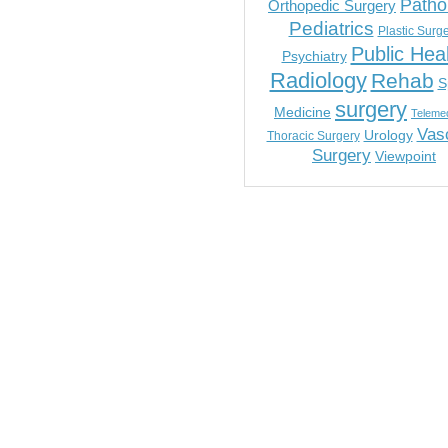
Patho
Orthopedic Surgery
Pediatrics
Plastic Surg
Public Hea
Psychiatry
Radiology
Rehab
S
surgery
Medicine
Telemed
Vas
Urology
Thoracic Surgery
Surgery
Viewpoint