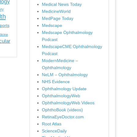
logy
Medical News Today
ery
MedicineWorld
lth
MedPage Today
ports
Medscape
Medscape Ophthalmology
icine
Podcast
cular
MedscapeCME Ophthalmology
Podcast
ModernMedicine –
Ophthalmology
NeLM – Ophthalmology
NHS Evidence
Ophthalmology Update
OphthalmologyWeb
OphthalmologyWeb Videos
OphthoBook (videos)
RetinaEyeDoctor.com
Root Atlas
ScienceDaily