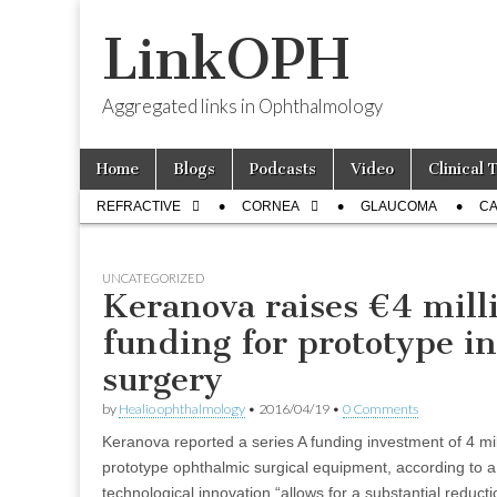
LinkOPH
Aggregated links in Ophthalmology
Skip
Main
Home
Blogs
Podcasts
Video
Clinical 
to
menu
Sub
content
REFRACTIVE
CORNEA
GLAUCOMA
CA
menu
UNCATEGORIZED
Keranova raises €4 milli
funding for prototype i
surgery
by
Healio ophthalmology
•
2016/04/19
•
0 Comments
Keranova reported a series A funding investment of 4 mi
prototype ophthalmic surgical equipment, according to 
technological innovation “allows for a substantial reducti