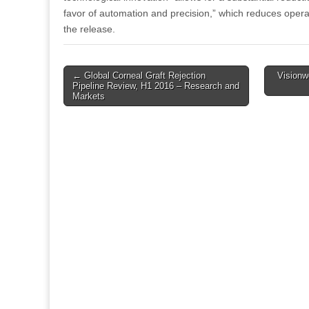
favor of automation and precision,” which reduces opera
the release.
Post
← Global Corneal Graft Rejection
Vision
Pipeline Review, H1 2016 – Research and
navigation
Markets