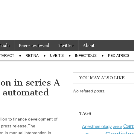
Trials
Peer-reviewed
Twitter
About
TARACT
RETINA
UVEITIS
INFECTIOUS
PEDIATRICS
YOU MAY ALSO LIKE
on in series A
n automated
No related posts.
TAGS
llion to finance development of
Card
a press release.The
Anesthesiology
Article
on in manual intervention in