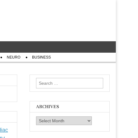
NEURO
BUSINESS
Search
for:
ARCHIVES
Archives
iac