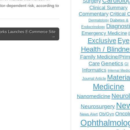
Cardiolo
Surgery
tor-dependent risk, according to
Clinical Summary
Commentary
Critical 
Diabetes &
Dermatology
Diagnost
Endocrinology
works Launches E-Commerce Site
Emergency Medicine
→
Eye
Exclusive
Health / Blindn
Family Medicine/Prim
Genetics
Care
GI
Informatics
Internal Medi
Materia
Journal Article
Medicine
Neuro
Nanomedicine
Ne
Neurosurgery
Oncol
Ob/Gyn
News Alert
Ophthalmolo