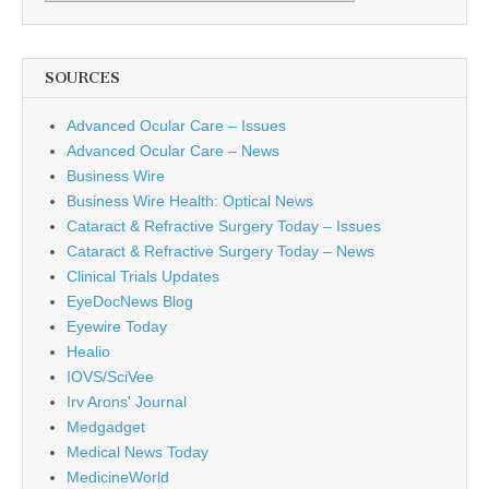
SOURCES
Advanced Ocular Care – Issues
Advanced Ocular Care – News
Business Wire
Business Wire Health: Optical News
Cataract & Refractive Surgery Today – Issues
Cataract & Refractive Surgery Today – News
Clinical Trials Updates
EyeDocNews Blog
Eyewire Today
Healio
IOVS/SciVee
Irv Arons' Journal
Medgadget
Medical News Today
MedicineWorld