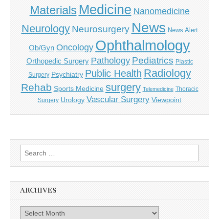
Medicine
Materials
Nanomedicine
News
Neurology
Neurosurgery
News Alert
Ophthalmology
Oncology
Ob/Gyn
Pediatrics
Pathology
Orthopedic Surgery
Plastic
Radiology
Public Health
Psychiatry
Surgery
surgery
Rehab
Sports Medicine
Thoracic
Telemedicine
Vascular Surgery
Urology
Viewpoint
Surgery
Search
for:
ARCHIVES
Archives