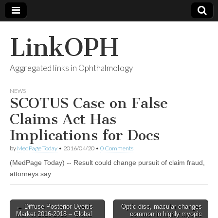
LinkOPH
Aggregated links in Ophthalmology
NEWS
SCOTUS Case on False
Claims Act Has
Implications for Docs
by
MedPage Today
•
2016/04/20
•
0 Comments
(MedPage Today) -- Result could change pursuit of claim fraud,
attorneys say
Post
← Diffuse Posterior Uveitis
Optic disc, macular changes
Market 2016-2018 – Global
common in highly myopic