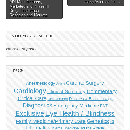
navigation
API Manufacturers,
young Asian adults →
Marketed and Phase III
Drugs Landscape –
Research and Markets
YOU MAY ALSO LIKE
No related posts.
TAGS
Cardiac Surgery
Anesthesiology
Article
Cardiology
Commentary
Clinical Summary
Critical Care
Diabetes & Endocrinology
Dermatology
Diagnostics
Emergency Medicine
ENT
Eye Health / Blindness
Exclusive
Genetics
Family Medicine/Primary Care
GI
Informatics
Journal Article
Internal Medicine