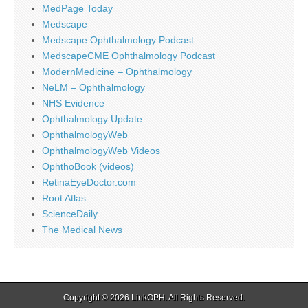
MedPage Today
Medscape
Medscape Ophthalmology Podcast
MedscapeCME Ophthalmology Podcast
ModernMedicine – Ophthalmology
NeLM – Ophthalmology
NHS Evidence
Ophthalmology Update
OphthalmologyWeb
OphthalmologyWeb Videos
OphthoBook (videos)
RetinaEyeDoctor.com
Root Atlas
ScienceDaily
The Medical News
Copyright © 2026
LinkOPH
. All Rights Reserved.