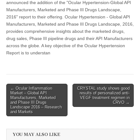
announced the addition of the "Ocular Hypertension-Global API
Manufacturers, Marketed and Phase III Drugs Landscape,
2016" report to their offering. Ocular Hypertension - Global API
Manufacturers, Marketed and Phase III Drugs Landscape, 2016,
provides comprehensive insights about the marketed drugs,
drug sales, Phase III pipeline drugs and their API Manufacturers
across the globe. A key objective of the Ocular Hypertension
Report is to understan
Post
← Ocular Inflammation
CRYSTAL study shows good
Market – Global API
results of personalized anti-
navigation
Manufacturers, Marketed
VEGF treatment regimen in
and Phase III Drugs
CRVO →
Landscape 2016 – Research
and Markets
YOU MAY ALSO LIKE