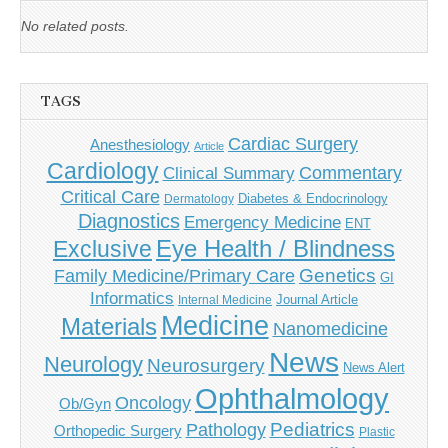
No related posts.
TAGS
Cardiac Surgery
Anesthesiology
Article
Cardiology
Commentary
Clinical Summary
Critical Care
Diabetes & Endocrinology
Dermatology
Diagnostics
Emergency Medicine
ENT
Eye Health / Blindness
Exclusive
Genetics
Family Medicine/Primary Care
GI
Informatics
Journal Article
Internal Medicine
Medicine
Materials
Nanomedicine
News
Neurology
Neurosurgery
News Alert
Ophthalmology
Oncology
Ob/Gyn
Pediatrics
Pathology
Orthopedic Surgery
Plastic