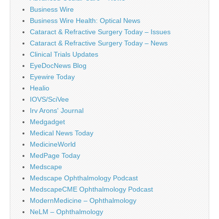
Business Wire
Business Wire Health: Optical News
Cataract & Refractive Surgery Today – Issues
Cataract & Refractive Surgery Today – News
Clinical Trials Updates
EyeDocNews Blog
Eyewire Today
Healio
IOVS/SciVee
Irv Arons' Journal
Medgadget
Medical News Today
MedicineWorld
MedPage Today
Medscape
Medscape Ophthalmology Podcast
MedscapeCME Ophthalmology Podcast
ModernMedicine – Ophthalmology
NeLM – Ophthalmology