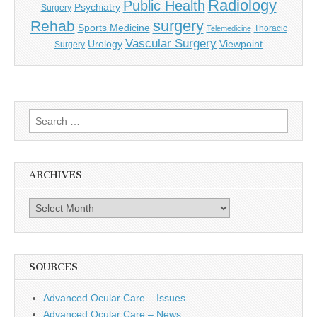
Radiology
Public Health
Psychiatry
Surgery
surgery
Rehab
Sports Medicine
Thoracic
Telemedicine
Vascular Surgery
Urology
Viewpoint
Surgery
Search
for:
ARCHIVES
Archives
SOURCES
Advanced Ocular Care – Issues
Advanced Ocular Care – News