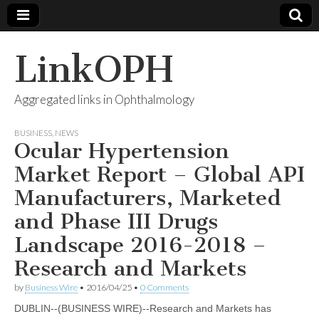
LinkOPH
Aggregated links in Ophthalmology
BUSINESS
,
NEWS
Ocular Hypertension
Market Report – Global API
Manufacturers, Marketed
and Phase III Drugs
Landscape 2016-2018 –
Research and Markets
by
Business Wire
•
2016/04/25
•
0 Comments
DUBLIN--(BUSINESS WIRE)--Research and Markets has