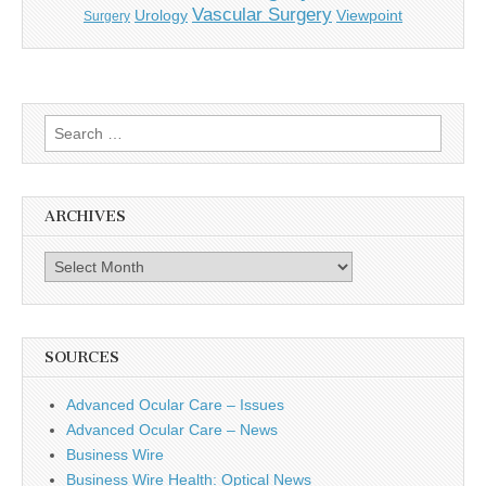
Vascular Surgery
Urology
Viewpoint
Surgery
Search
for:
ARCHIVES
Archives
SOURCES
Advanced Ocular Care – Issues
Advanced Ocular Care – News
Business Wire
Business Wire Health: Optical News