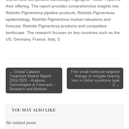
their offering. The report provides comprehensive insights into
Retinitis Pigmentosa pipeline products, Retinitis Pigmentosa
epidemiology, Retinitis Pigmentosa market valuations and
forecast, Retinitis Pigmentosa products and competitive
landscape. The research focuses on key countries such as the
US, Germany, France, Italy, S
Post
← Global Cataract
First small molecule targeted
Treatment Market Report
therapy to mitigate hearing
navigation
2016-2020 – Analysis,
loss in Usher syndrome type
Technologies & Forecasts –
3 →
Research and Markets
YOU MAY ALSO LIKE
No related posts.