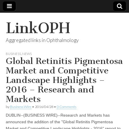
LinkOPH
Aggregated links in Ophthalmology
BUSINESS
,
NEWS
Global Retinitis Pigmentosa
Market and Competitive
Landscape Highlights –
2016 – Research and
Markets
by
Business Wire
•
2016/04/28
•
0 Comments
DUBLIN--(BUSINESS WIRE)--Research and Markets has
announced the addition of the "Global Retinitis Pigmentosa
Market and Competitive Landscape Highlights - 2016" report to