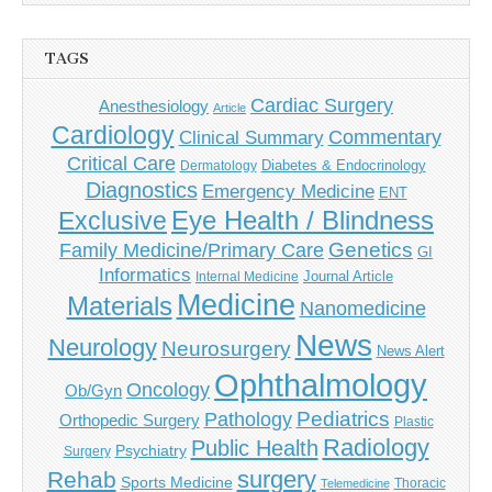
TAGS
Cardiac Surgery
Anesthesiology
Article
Cardiology
Commentary
Clinical Summary
Critical Care
Diabetes & Endocrinology
Dermatology
Diagnostics
Emergency Medicine
ENT
Eye Health / Blindness
Exclusive
Genetics
Family Medicine/Primary Care
GI
Informatics
Journal Article
Internal Medicine
Medicine
Materials
Nanomedicine
News
Neurology
Neurosurgery
News Alert
Ophthalmology
Oncology
Ob/Gyn
Pediatrics
Pathology
Orthopedic Surgery
Plastic
Radiology
Public Health
Psychiatry
Surgery
surgery
Rehab
Sports Medicine
Thoracic
Telemedicine