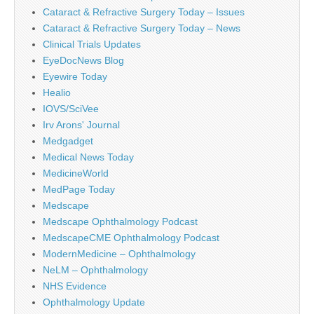
Cataract & Refractive Surgery Today – Issues
Cataract & Refractive Surgery Today – News
Clinical Trials Updates
EyeDocNews Blog
Eyewire Today
Healio
IOVS/SciVee
Irv Arons' Journal
Medgadget
Medical News Today
MedicineWorld
MedPage Today
Medscape
Medscape Ophthalmology Podcast
MedscapeCME Ophthalmology Podcast
ModernMedicine – Ophthalmology
NeLM – Ophthalmology
NHS Evidence
Ophthalmology Update