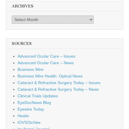
ARCHIVES
Archives
SOURCES
Advanced Ocular Care – Issues
Advanced Ocular Care – News
Business Wire
Business Wire Health: Optical News
Cataract & Refractive Surgery Today – Issues
Cataract & Refractive Surgery Today – News
Clinical Trials Updates
EyeDocNews Blog
Eyewire Today
Healio
IOVS/SciVee
Irv Arons' Journal