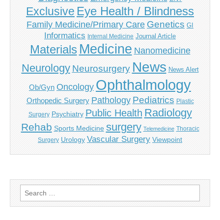
Eye Health / Blindness
Exclusive
Genetics
Family Medicine/Primary Care
GI
Informatics
Journal Article
Internal Medicine
Medicine
Materials
Nanomedicine
News
Neurology
Neurosurgery
News Alert
Ophthalmology
Oncology
Ob/Gyn
Pediatrics
Pathology
Orthopedic Surgery
Plastic
Radiology
Public Health
Psychiatry
Surgery
surgery
Rehab
Sports Medicine
Thoracic
Telemedicine
Vascular Surgery
Urology
Viewpoint
Surgery
Search
for: