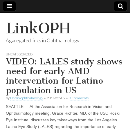
LinkOPH
Aggregated links in Ophthalmology
UNCATEGORIZED
VIDEO: LALES study shows
need for early AMD
intervention for Latino
population in US
by
Healio ophthalmology
•
2016/05/02
•
0 Comments
SEATTLE — At the Association for Research in Vision and
Ophthalmology meeting, Grace Richter, MD, of the USC Roski
Eye Institute, discusses key takeaways from the Los Angeles
Latino Eye Study (LALES) regarding the importance of early