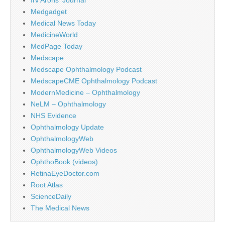
Medgadget
Medical News Today
MedicineWorld
MedPage Today
Medscape
Medscape Ophthalmology Podcast
MedscapeCME Ophthalmology Podcast
ModernMedicine – Ophthalmology
NeLM – Ophthalmology
NHS Evidence
Ophthalmology Update
OphthalmologyWeb
OphthalmologyWeb Videos
OphthoBook (videos)
RetinaEyeDoctor.com
Root Atlas
ScienceDaily
The Medical News