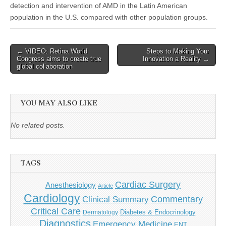
detection and intervention of AMD in the Latin American
population in the U.S. compared with other population groups.
Post
← VIDEO: Retina World
Steps to Making Your
Congress aims to create true
Innovation a Reality →
navigation
global collaboration
YOU MAY ALSO LIKE
No related posts.
TAGS
Cardiac Surgery
Anesthesiology
Article
Cardiology
Commentary
Clinical Summary
Critical Care
Diabetes & Endocrinology
Dermatology
Diagnostics
Emergency Medicine
ENT