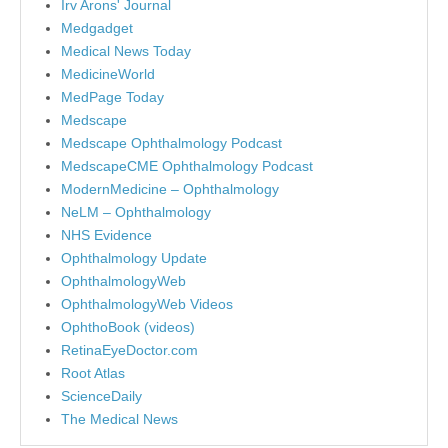
Irv Arons' Journal
Medgadget
Medical News Today
MedicineWorld
MedPage Today
Medscape
Medscape Ophthalmology Podcast
MedscapeCME Ophthalmology Podcast
ModernMedicine – Ophthalmology
NeLM – Ophthalmology
NHS Evidence
Ophthalmology Update
OphthalmologyWeb
OphthalmologyWeb Videos
OphthoBook (videos)
RetinaEyeDoctor.com
Root Atlas
ScienceDaily
The Medical News