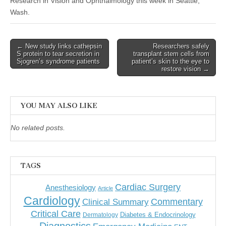
Research in Vision and Ophthalmology this week in Seattle,
Wash.
Post
← New study links cathepsin
Researchers safely
S protein to tear secretion in
transplant stem cells from
navigation
Sjogren’s syndrome patients
patient’s skin to the eye to
restore vision →
YOU MAY ALSO LIKE
No related posts.
TAGS
Cardiac Surgery
Anesthesiology
Article
Cardiology
Commentary
Clinical Summary
Critical Care
Diabetes & Endocrinology
Dermatology