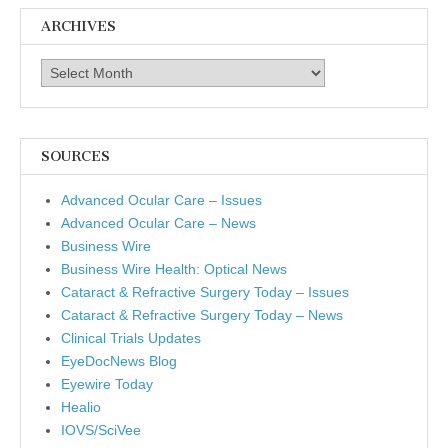
ARCHIVES
Archives
SOURCES
Advanced Ocular Care – Issues
Advanced Ocular Care – News
Business Wire
Business Wire Health: Optical News
Cataract & Refractive Surgery Today – Issues
Cataract & Refractive Surgery Today – News
Clinical Trials Updates
EyeDocNews Blog
Eyewire Today
Healio
IOVS/SciVee