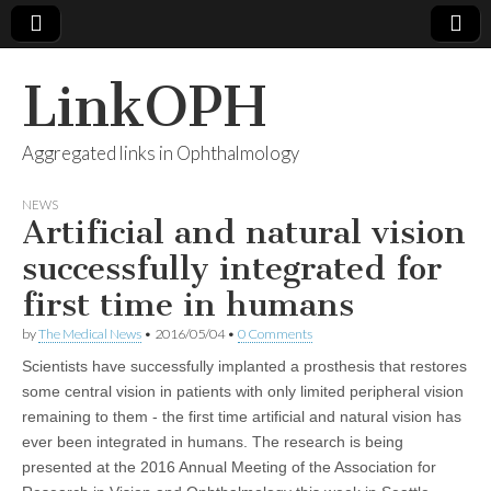
LinkOPH
Aggregated links in Ophthalmology
NEWS
Artificial and natural vision
successfully integrated for
first time in humans
by
The Medical News
•
2016/05/04
•
0 Comments
Scientists have successfully implanted a prosthesis that restores
some central vision in patients with only limited peripheral vision
remaining to them - the first time artificial and natural vision has
ever been integrated in humans. The research is being
presented at the 2016 Annual Meeting of the Association for