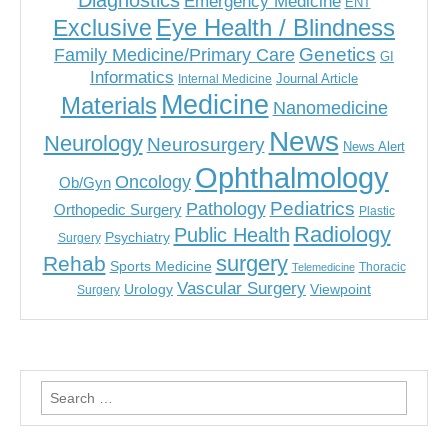
Diagnostics
Emergency Medicine
ENT
Eye Health / Blindness
Exclusive
Genetics
Family Medicine/Primary Care
GI
Informatics
Journal Article
Internal Medicine
Medicine
Materials
Nanomedicine
News
Neurology
Neurosurgery
News Alert
Ophthalmology
Oncology
Ob/Gyn
Pediatrics
Pathology
Orthopedic Surgery
Plastic
Radiology
Public Health
Psychiatry
Surgery
surgery
Rehab
Sports Medicine
Thoracic
Telemedicine
Vascular Surgery
Urology
Viewpoint
Surgery
Search
for: