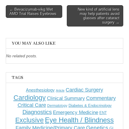
Post
← Bevacizumab-vikg Wet
New kind of artificial lens
AMD Trial Raises Eyebrows
may help patients avoid
navigation
glasses after cataract
surgery →
YOU MAY ALSO LIKE
No related posts.
TAGS
Cardiac Surgery
Anesthesiology
Article
Cardiology
Commentary
Clinical Summary
Critical Care
Diabetes & Endocrinology
Dermatology
Diagnostics
Emergency Medicine
ENT
Eye Health / Blindness
Exclusive
Genetics
Family Medicine/Primary Care
GI