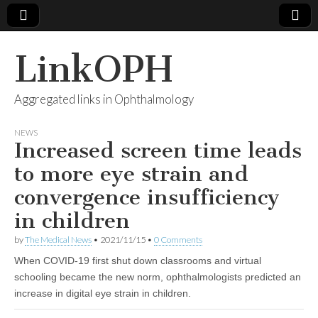
LinkOPH
Aggregated links in Ophthalmology
NEWS
Increased screen time leads
to more eye strain and
convergence insufficiency
in children
by
The Medical News
•
2021/11/15
•
0 Comments
When COVID-19 first shut down classrooms and virtual
schooling became the new norm, ophthalmologists predicted an
increase in digital eye strain in children.