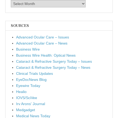
Archives
SOURCES
Advanced Ocular Care – Issues
Advanced Ocular Care – News
Business Wire
Business Wire Health: Optical News
Cataract & Refractive Surgery Today – Issues
Cataract & Refractive Surgery Today – News
Clinical Trials Updates
EyeDocNews Blog
Eyewire Today
Healio
IOVS/SciVee
Irv Arons' Journal
Medgadget
Medical News Today