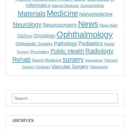
Informatics
Journal Article
Internal Medicine
Medicine
Materials
Nanomedicine
News
Neurology
Neurosurgery
News Alert
Ophthalmology
Oncology
Ob/Gyn
Pediatrics
Pathology
Orthopedic Surgery
Plastic
Radiology
Public Health
Psychiatry
Surgery
surgery
Rehab
Sports Medicine
Thoracic
Telemedicine
Vascular Surgery
Urology
Viewpoint
Surgery
Search
for:
ARCHIVES