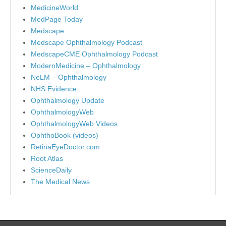
MedicineWorld
MedPage Today
Medscape
Medscape Ophthalmology Podcast
MedscapeCME Ophthalmology Podcast
ModernMedicine – Ophthalmology
NeLM – Ophthalmology
NHS Evidence
Ophthalmology Update
OphthalmologyWeb
OphthalmologyWeb Videos
OphthoBook (videos)
RetinaEyeDoctor.com
Root Atlas
ScienceDaily
The Medical News