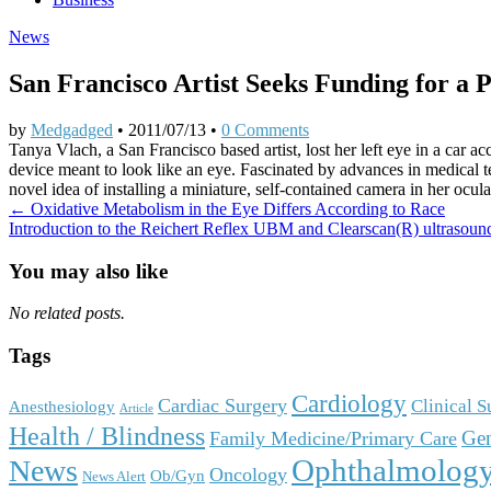
News
San Francisco Artist Seeks Funding for a 
by
Medgadged
•
2011/07/13
•
0 Comments
Tanya Vlach, a San Francisco based artist, lost her left eye in a car a
device meant to look like an eye. Fascinated by advances in medical te
novel idea of installing a miniature, self-contained camera in her ocula
Post
← Oxidative Metabolism in the Eye Differs According to Race
Introduction to the Reichert Reflex UBM and Clearscan(R) ultrasou
navigation
You may also like
No related posts.
Tags
Cardiology
Cardiac Surgery
Clinical 
Anesthesiology
Article
Health / Blindness
Gen
Family Medicine/Primary Care
Ophthalmolog
News
Oncology
Ob/Gyn
News Alert