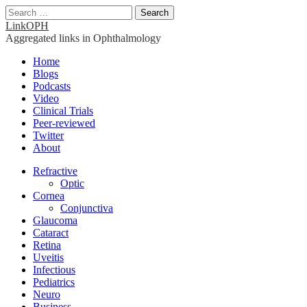
Search
for:
LinkOPH
Aggregated links in Ophthalmology
Main
Skip
Home
to
Blogs
menu
content
Podcasts
Video
Clinical Trials
Peer-reviewed
Twitter
About
Sub
Refractive
Optic
menu
Cornea
Conjunctiva
Glaucoma
Cataract
Retina
Uveitis
Infectious
Pediatrics
Neuro
Business