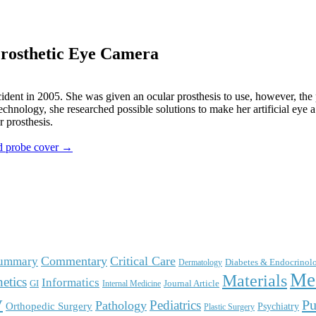
Prosthetic Eye Camera
ccident in 2005. She was given an ocular prosthesis to use, however, the 
chnology, she researched possible solutions to make her artificial eye a
r prosthesis.
nd probe cover →
Commentary
Critical Care
Summary
Diabetes & Endocrinol
Dermatology
Me
Materials
etics
Informatics
GI
Journal Article
Internal Medicine
y
Pu
Pediatrics
Pathology
Orthopedic Surgery
Psychiatry
Plastic Surgery