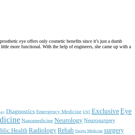
prosthetic eye offers only cosmetic benefits since it’s just a dumb
 little more functional. With the help of engineers, she came up with a
Eye
Exclusive
Diagnostics
Emergency Medicine
ogy
ENT
dicine
Neurology
Neurosurgery
Nanomedicine
surgery
Radiology
Rehab
blic Health
Sports Medicine