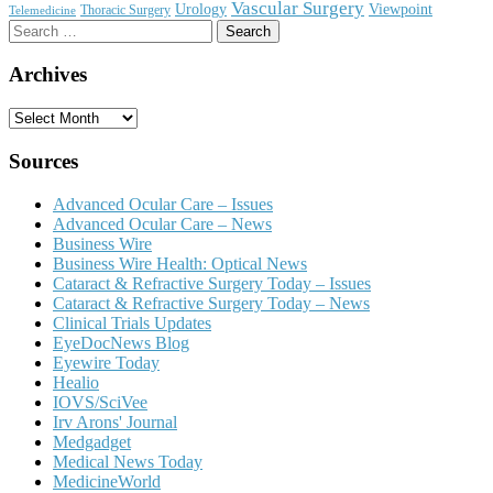
Vascular Surgery
Urology
Viewpoint
Thoracic Surgery
Telemedicine
Search
for:
Archives
Archives
Sources
Advanced Ocular Care – Issues
Advanced Ocular Care – News
Business Wire
Business Wire Health: Optical News
Cataract & Refractive Surgery Today – Issues
Cataract & Refractive Surgery Today – News
Clinical Trials Updates
EyeDocNews Blog
Eyewire Today
Healio
IOVS/SciVee
Irv Arons' Journal
Medgadget
Medical News Today
MedicineWorld