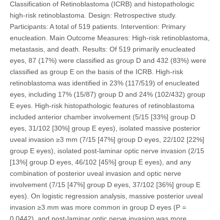
Classification of Retinoblastoma (ICRB) and histopathologic
high-risk retinoblastoma. Design: Retrospective study.
Participants: A total of 519 patients. Intervention: Primary
enucleation. Main Outcome Measures: High-risk retinoblastoma,
metastasis, and death. Results: Of 519 primarily enucleated
eyes, 87 (17%) were classified as group D and 432 (83%) were
classified as group E on the basis of the ICRB. High-risk
retinoblastoma was identified in 23% (117/519) of enucleated
eyes, including 17% (15/87) group D and 24% (102/432) group
E eyes. High-risk histopathologic features of retinoblastoma
included anterior chamber involvement (5/15 [33%] group D
eyes, 31/102 [30%] group E eyes), isolated massive posterior
uveal invasion ≥3 mm (7/15 [47%] group D eyes, 22/102 [22%]
group E eyes), isolated post-laminar optic nerve invasion (2/15
[13%] group D eyes, 46/102 [45%] group E eyes), and any
combination of posterior uveal invasion and optic nerve
involvement (7/15 [47%] group D eyes, 37/102 [36%] group E
eyes). On logistic regression analysis, massive posterior uveal
invasion ≥3 mm was more common in group D eyes (P =
0.0442), and post-laminar optic nerve invasion was more