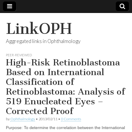
LinkOPH
Aggregated links in Ophthalmology
PEER-REVIEWED
High-Risk Retinoblastoma
Based on International
Classification of
Retinoblastoma: Analysis of
519 Enucleated Eyes –
Corrected Proof
by
Ophthalmology
•
2013/02/11
•
0 Comments
Purpose: To determine the correlation between the International