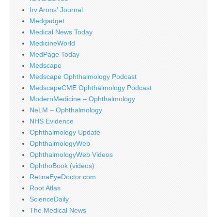
Irv Arons' Journal
Medgadget
Medical News Today
MedicineWorld
MedPage Today
Medscape
Medscape Ophthalmology Podcast
MedscapeCME Ophthalmology Podcast
ModernMedicine – Ophthalmology
NeLM – Ophthalmology
NHS Evidence
Ophthalmology Update
OphthalmologyWeb
OphthalmologyWeb Videos
OphthoBook (videos)
RetinaEyeDoctor.com
Root Atlas
ScienceDaily
The Medical News