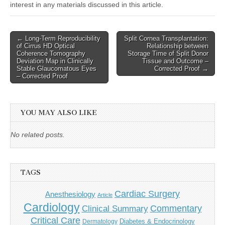
interest in any materials discussed in this article.
Post
← Long-Term Reproducibility
Split Cornea Transplantation:
of Cirrus HD Optical
Relationship between
navigation
Coherence Tomography
Storage Time of Split Donor
Deviation Map in Clinically
Tissue and Outcome –
Stable Glaucomatous Eyes
Corrected Proof →
– Corrected Proof
YOU MAY ALSO LIKE
No related posts.
TAGS
Cardiac Surgery
Anesthesiology
Article
Cardiology
Commentary
Clinical Summary
Critical Care
Diabetes & Endocrinology
Dermatology