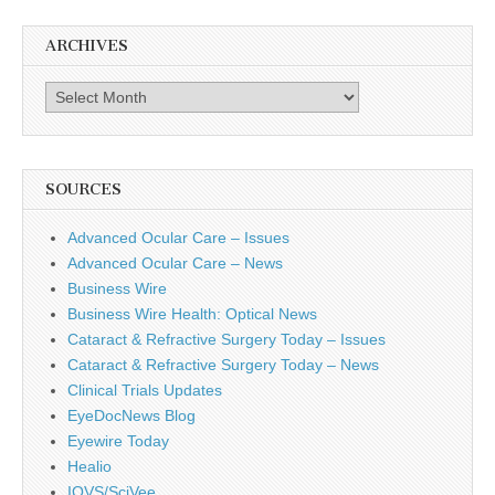
ARCHIVES
Archives
SOURCES
Advanced Ocular Care – Issues
Advanced Ocular Care – News
Business Wire
Business Wire Health: Optical News
Cataract & Refractive Surgery Today – Issues
Cataract & Refractive Surgery Today – News
Clinical Trials Updates
EyeDocNews Blog
Eyewire Today
Healio
IOVS/SciVee