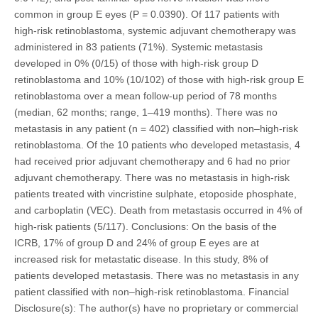
common in group E eyes (P = 0.0390). Of 117 patients with
high-risk retinoblastoma, systemic adjuvant chemotherapy was
administered in 83 patients (71%). Systemic metastasis
developed in 0% (0/15) of those with high-risk group D
retinoblastoma and 10% (10/102) of those with high-risk group E
retinoblastoma over a mean follow-up period of 78 months
(median, 62 months; range, 1–419 months). There was no
metastasis in any patient (n = 402) classified with non–high-risk
retinoblastoma. Of the 10 patients who developed metastasis, 4
had received prior adjuvant chemotherapy and 6 had no prior
adjuvant chemotherapy. There was no metastasis in high-risk
patients treated with vincristine sulphate, etoposide phosphate,
and carboplatin (VEC). Death from metastasis occurred in 4% of
high-risk patients (5/117). Conclusions: On the basis of the
ICRB, 17% of group D and 24% of group E eyes are at
increased risk for metastatic disease. In this study, 8% of
patients developed metastasis. There was no metastasis in any
patient classified with non–high-risk retinoblastoma. Financial
Disclosure(s): The author(s) have no proprietary or commercial