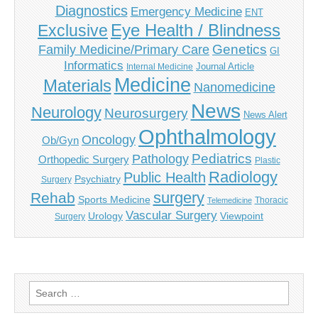
Diagnostics
Emergency Medicine
ENT
Eye Health / Blindness
Exclusive
Genetics
Family Medicine/Primary Care
GI
Informatics
Journal Article
Internal Medicine
Medicine
Materials
Nanomedicine
News
Neurology
Neurosurgery
News Alert
Ophthalmology
Oncology
Ob/Gyn
Pediatrics
Pathology
Orthopedic Surgery
Plastic
Radiology
Public Health
Psychiatry
Surgery
surgery
Rehab
Sports Medicine
Thoracic
Telemedicine
Vascular Surgery
Urology
Viewpoint
Surgery
Search
for: