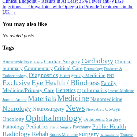
Clinical Endpoint – Results in At Least 35% Fewer anti-VEGF
Injections — Oraya Joins with Optegra to Provide Treatments in the
UK →
You may also like
No related posts.
Tags
Cardiology
Cardiac Surgery
Clinical
Anesthesiology
Article
Commentary
Critical Care
Summary
Diabetes &
Dermatology
Diagnostics
Emergency Medicine
Endocrinology
ENT
Eye Health / Blindness
Exclusive
Family
Genetics
Medicine/Primary Care
Informatics
GI
Internal Medicine
Medicine
Materials
Nanomedicine
Journal Article
News
Neurology
Neurosurgery
Ob/Gyn
News Alert
Ophthalmology
Oncology
Orthopedic Surgery
Public Health
Pediatrics
Pathology
Psychiatry
Plastic Surgery
surgery
Radiology
Rehab
Sports Medicine
Thoracic
Telemedicine