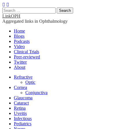
Search
for:
LinkOPH
Aggregated links in Ophthalmology
Main
Skip
Home
to
Blogs
menu
content
Podcasts
Video
Clinical Trials
Peer-reviewed
Twitter
About
Sub
Refractive
Optic
menu
Cornea
Conjunctiva
Glaucoma
Cataract
Retina
Uveitis
Infectious
Pediatrics
Neuro