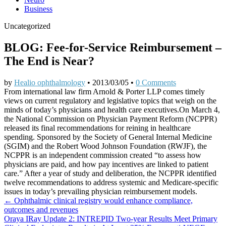
Business
Uncategorized
BLOG: Fee-for-Service Reimbursement –
The End is Near?
by
Healio ophthalmology
•
2013/03/05
•
0 Comments
From international law firm Arnold & Porter LLP comes timely
views on current regulatory and legislative topics that weigh on the
minds of today’s physicians and health care executives.On March 4,
the National Commission on Physician Payment Reform (NCPPR)
released its final recommendations for reining in healthcare
spending. Sponsored by the Society of General Internal Medicine
(SGIM) and the Robert Wood Johnson Foundation (RWJF), the
NCPPR is an independent commission created “to assess how
physicians are paid, and how pay incentives are linked to patient
care.” After a year of study and deliberation, the NCPPR identified
twelve recommendations to address systemic and Medicare-specific
issues in today’s prevailing physician reimbursement models.
Post
← Ophthalmic clinical registry would enhance compliance,
outcomes and revenues
navigation
Oraya IRay Update 2: INTREPID Two-year Results Meet Primary