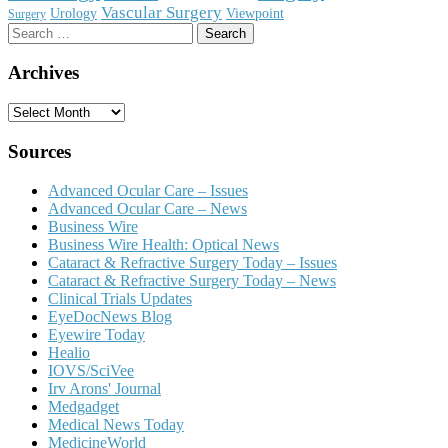
Vascular Surgery
Urology
Viewpoint
Surgery
Search
for:
Archives
Archives
Sources
Advanced Ocular Care – Issues
Advanced Ocular Care – News
Business Wire
Business Wire Health: Optical News
Cataract & Refractive Surgery Today – Issues
Cataract & Refractive Surgery Today – News
Clinical Trials Updates
EyeDocNews Blog
Eyewire Today
Healio
IOVS/SciVee
Irv Arons' Journal
Medgadget
Medical News Today
MedicineWorld