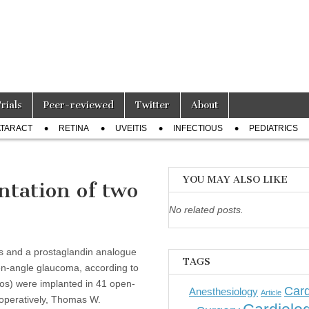
Trials
Peer-reviewed
Twitter
About
TARACT
RETINA
UVEITIS
INFECTIOUS
PEDIATRICS
YOU MAY ALSO LIKE
ntation of two
No related posts.
 and a prostaglandin analogue
TAGS
en-angle glaucoma, according to
os) were implanted in 41 open-
Card
Anesthesiology
Article
toperatively, Thomas W.