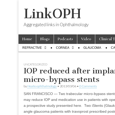
LinkOPH
Aggregated links in Ophthalmology
Skip
Main
Home
Blogs
Podcasts
Video
Clinical 
to
menu
Sub
content
REFRACTIVE
CORNEA
GLAUCOMA
CA
menu
UNCATEGORIZED
IOP reduced after impla
micro-bypass stents
by
Healio ophthalmology
•
2013/03/06
•
0 Comments
SAN FRANCISCO — Two trabecular micro-bypass stents
may reduce IOP and medication use in patients with op
a prospective study presented here. Two iStents (Glauk
angle glaucoma patients with travoprost prescribed pos