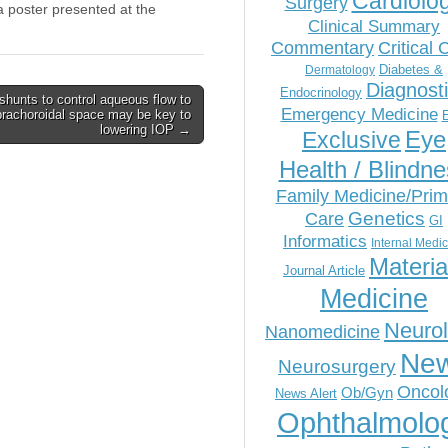
Cardiolo
Surgery
 poster presented at the
Clinical Summary
Commentary
Critical 
Diabetes &
Dermatology
Diagnost
Endocrinology
shunts to control aqueous flow to
Emergency Medicine
rachoroidal space may be key to
lowering IOP →
Eye
Exclusive
Health / Blindn
Family Medicine/Prim
Genetics
Care
GI
Informatics
Internal Medi
Materia
Journal Article
Medicine
Neuro
Nanomedicine
Ne
Neurosurgery
Oncol
Ob/Gyn
News Alert
Ophthalmolo