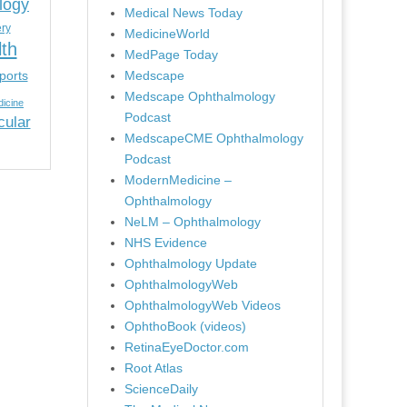
logy
Medical News Today
ery
MedicineWorld
lth
MedPage Today
ports
Medscape
Medscape Ophthalmology
icine
Podcast
cular
MedscapeCME Ophthalmology
Podcast
ModernMedicine –
Ophthalmology
NeLM – Ophthalmology
NHS Evidence
Ophthalmology Update
OphthalmologyWeb
OphthalmologyWeb Videos
OphthoBook (videos)
RetinaEyeDoctor.com
Root Atlas
ScienceDaily