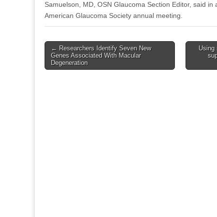
Samuelson, MD, OSN Glaucoma Section Editor, said in a
American Glaucoma Society annual meeting.
Post
← Researchers Identify Seven New
Using 
Genes Associated With Macular
sup
navigation
Degeneration