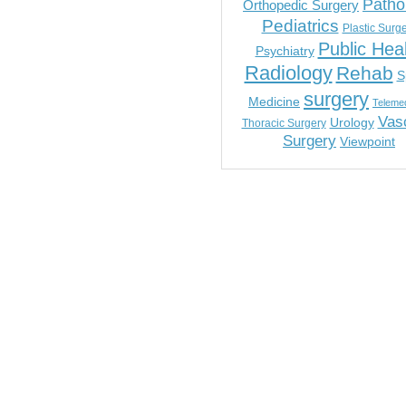
Patho
Orthopedic Surgery
Pediatrics
Plastic Surg
Public Hea
Psychiatry
Radiology
Rehab
S
surgery
Medicine
Telemed
Vas
Urology
Thoracic Surgery
Surgery
Viewpoint