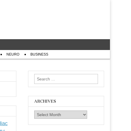
NEURO
BUSINESS
Search
for:
ARCHIVES
Archives
iac