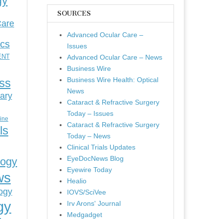
gy
SOURCES
Care
Advanced Ocular Care –
ics
Issues
ENT
Advanced Ocular Care – News
Business Wire
Business Wire Health: Optical
ess
News
ary
Cataract & Refractive Surgery
Today – Issues
cine
Cataract & Refractive Surgery
ls
Today – News
Clinical Trials Updates
EyeDocNews Blog
logy
Eyewire Today
ws
Healio
ogy
IOVS/SciVee
gy
Irv Arons' Journal
Medgadget