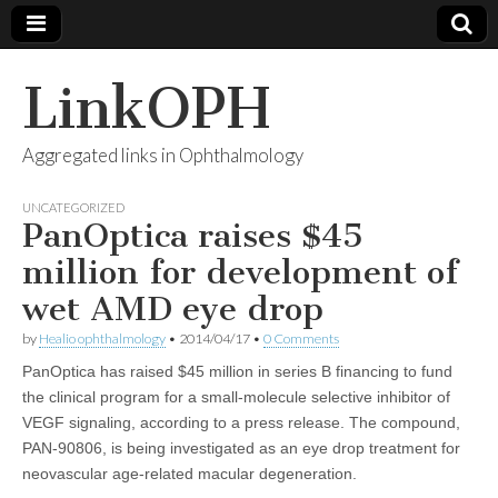
LinkOPH
Aggregated links in Ophthalmology
UNCATEGORIZED
PanOptica raises $45
million for development of
wet AMD eye drop
by
Healio ophthalmology
•
2014/04/17
•
0 Comments
PanOptica has raised $45 million in series B financing to fund
the clinical program for a small-molecule selective inhibitor of
VEGF signaling, according to a press release. The compound,
PAN-90806, is being investigated as an eye drop treatment for
neovascular age-related macular degeneration.