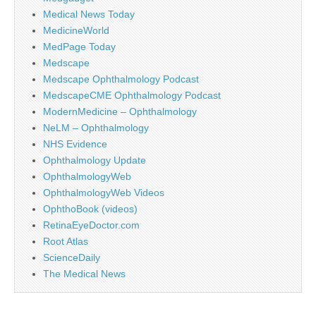
Medical News Today
MedicineWorld
MedPage Today
Medscape
Medscape Ophthalmology Podcast
MedscapeCME Ophthalmology Podcast
ModernMedicine – Ophthalmology
NeLM – Ophthalmology
NHS Evidence
Ophthalmology Update
OphthalmologyWeb
OphthalmologyWeb Videos
OphthoBook (videos)
RetinaEyeDoctor.com
Root Atlas
ScienceDaily
The Medical News