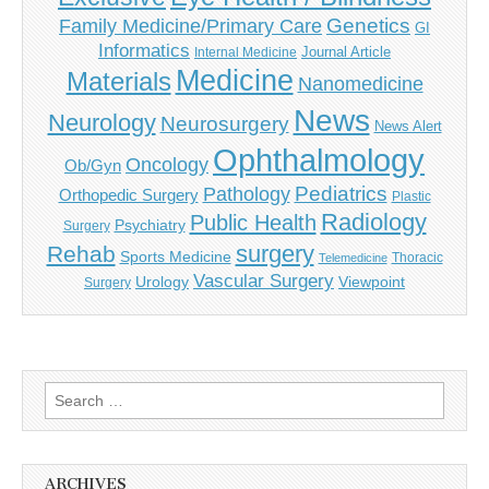
Genetics
Family Medicine/Primary Care
GI
Informatics
Journal Article
Internal Medicine
Medicine
Materials
Nanomedicine
News
Neurology
Neurosurgery
News Alert
Ophthalmology
Oncology
Ob/Gyn
Pediatrics
Pathology
Orthopedic Surgery
Plastic
Radiology
Public Health
Psychiatry
Surgery
surgery
Rehab
Sports Medicine
Thoracic
Telemedicine
Vascular Surgery
Urology
Viewpoint
Surgery
Search
for:
ARCHIVES