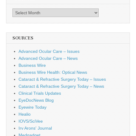
Archives
SOURCES
Advanced Ocular Care – Issues
Advanced Ocular Care – News
Business Wire
Business Wire Health: Optical News
Cataract & Refractive Surgery Today – Issues
Cataract & Refractive Surgery Today – News
Clinical Trials Updates
EyeDocNews Blog
Eyewire Today
Healio
IOVS/SciVee
Irv Arons' Journal
Medgadget