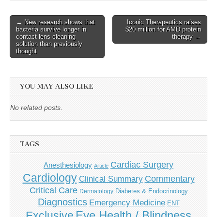
Post
← New research shows that
Iconic Therapeutics raises
bacteria survive longer in
$20 million for AMD protein
navigation
contact lens cleaning
therapy →
solution than previously
thought
YOU MAY ALSO LIKE
No related posts.
TAGS
Cardiac Surgery
Anesthesiology
Article
Cardiology
Commentary
Clinical Summary
Critical Care
Diabetes & Endocrinology
Dermatology
Diagnostics
Emergency Medicine
ENT
Eye Health / Blindness
Exclusive