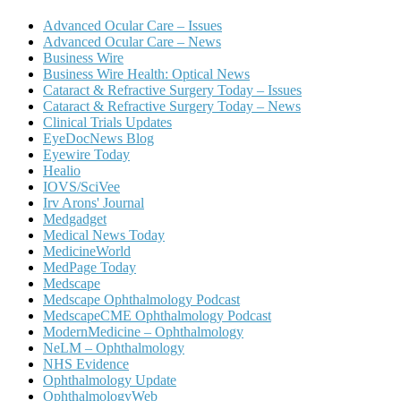
Advanced Ocular Care – Issues
Advanced Ocular Care – News
Business Wire
Business Wire Health: Optical News
Cataract & Refractive Surgery Today – Issues
Cataract & Refractive Surgery Today – News
Clinical Trials Updates
EyeDocNews Blog
Eyewire Today
Healio
IOVS/SciVee
Irv Arons' Journal
Medgadget
Medical News Today
MedicineWorld
MedPage Today
Medscape
Medscape Ophthalmology Podcast
MedscapeCME Ophthalmology Podcast
ModernMedicine – Ophthalmology
NeLM – Ophthalmology
NHS Evidence
Ophthalmology Update
OphthalmologyWeb