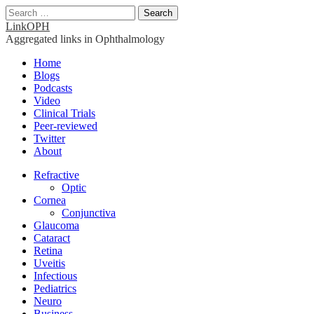
Search
for:
LinkOPH
Aggregated links in Ophthalmology
Main
Skip
Home
to
Blogs
menu
content
Podcasts
Video
Clinical Trials
Peer-reviewed
Twitter
About
Sub
Refractive
Optic
menu
Cornea
Conjunctiva
Glaucoma
Cataract
Retina
Uveitis
Infectious
Pediatrics
Neuro
Business