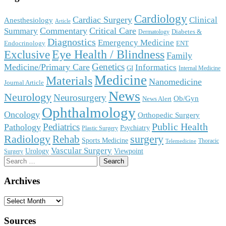
Cardiology
Cardiac Surgery
Clinical
Anesthesiology
Article
Commentary
Critical Care
Summary
Diabetes &
Dermatology
Diagnostics
Emergency Medicine
Endocrinology
ENT
Eye Health / Blindness
Exclusive
Family
Genetics
Medicine/Primary Care
Informatics
GI
Internal Medicine
Medicine
Materials
Nanomedicine
Journal Article
News
Neurology
Neurosurgery
Ob/Gyn
News Alert
Ophthalmology
Oncology
Orthopedic Surgery
Public Health
Pediatrics
Pathology
Psychiatry
Plastic Surgery
surgery
Radiology
Rehab
Sports Medicine
Thoracic
Telemedicine
Vascular Surgery
Urology
Viewpoint
Surgery
Search
for:
Archives
Archives
Sources