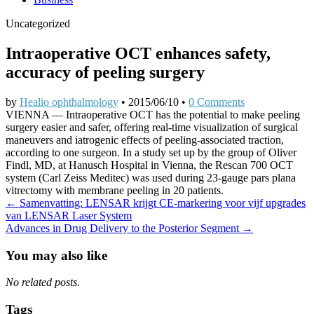
Uncategorized
Intraoperative OCT enhances safety,
accuracy of peeling surgery
by
Healio ophthalmology
•
2015/06/10
•
0 Comments
VIENNA — Intraoperative OCT has the potential to make peeling
surgery easier and safer, offering real-time visualization of surgical
maneuvers and iatrogenic effects of peeling-associated traction,
according to one surgeon. In a study set up by the group of Oliver
Findl, MD, at Hanusch Hospital in Vienna, the Rescan 700 OCT
system (Carl Zeiss Meditec) was used during 23-gauge pars plana
vitrectomy with membrane peeling in 20 patients.
Post
← Samenvatting: LENSAR krijgt CE-markering voor vijf upgrades
van LENSAR Laser System
navigation
Advances in Drug Delivery to the Posterior Segment →
You may also like
No related posts.
Tags