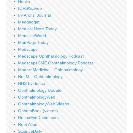
Healio
IOVS/SciVee
Irv Arons' Journal
Medgadget
Medical News Today
MedicineWorld
MedPage Today
Medscape
Medscape Ophthalmology Podcast
MedscapeCME Ophthalmology Podcast
ModernMedicine – Ophthalmology
NeLM – Ophthalmology
NHS Evidence
Ophthalmology Update
OphthalmologyWeb
OphthalmologyWeb Videos
OphthoBook (videos)
RetinaEyeDoctor.com
Root Atlas
ScienceDaily