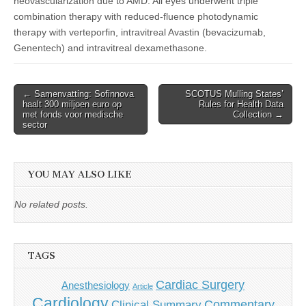
neovascularization due to AMD. All eyes underwent triple
combination therapy with reduced-fluence photodynamic
therapy with verteporfin, intravitreal Avastin (bevacizumab,
Genentech) and intravitreal dexamethasone.
Post
← Samenvatting: Sofinnova
SCOTUS Mulling States’
haalt 300 miljoen euro op
Rules for Health Data
navigation
met fonds voor medische
Collection →
sector
YOU MAY ALSO LIKE
No related posts.
TAGS
Cardiac Surgery
Anesthesiology
Article
Cardiology
Commentary
Clinical Summary