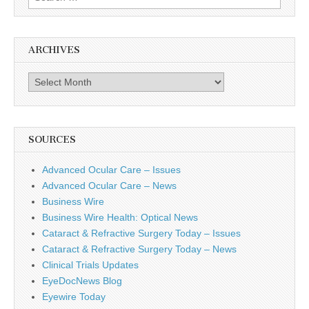
for:
ARCHIVES
Archives
SOURCES
Advanced Ocular Care – Issues
Advanced Ocular Care – News
Business Wire
Business Wire Health: Optical News
Cataract & Refractive Surgery Today – Issues
Cataract & Refractive Surgery Today – News
Clinical Trials Updates
EyeDocNews Blog
Eyewire Today