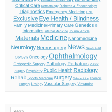
Critical Care
Diabetes & Endocrinology
Dermatology
Diagnostics
Emergency Medicine
ENT
Eye Health / Blindness
Exclusive
Genetics
Family Medicine/Primary Care
GI
Informatics
Journal Article
Internal Medicine
Medicine
Materials
Nanomedicine
News
Neurology
Neurosurgery
News Alert
Ophthalmology
Oncology
Ob/Gyn
Pediatrics
Pathology
Orthopedic Surgery
Plastic
Radiology
Public Health
Psychiatry
Surgery
surgery
Rehab
Sports Medicine
Thoracic
Telemedicine
Vascular Surgery
Urology
Viewpoint
Surgery
Search