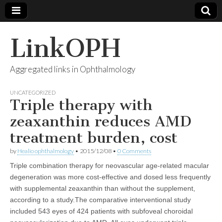
LinkOPH
Aggregated links in Ophthalmology
UNCATEGORIZED
Triple therapy with
zeaxanthin reduces AMD
treatment burden, cost
by
Healio ophthalmology
•
2015/12/08
•
0 Comments
Triple combination therapy for neovascular age-related macular
degeneration was more cost-effective and dosed less frequently
with supplemental zeaxanthin than without the supplement,
according to a study.The comparative interventional study
included 543 eyes of 424 patients with subfoveal choroidal