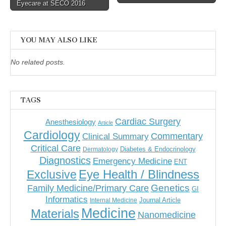
navigation
Eyecare at SECO 2016
YOU MAY ALSO LIKE
No related posts.
TAGS
Cardiac Surgery
Anesthesiology
Article
Cardiology
Commentary
Clinical Summary
Critical Care
Diabetes & Endocrinology
Dermatology
Diagnostics
Emergency Medicine
ENT
Eye Health / Blindness
Exclusive
Genetics
Family Medicine/Primary Care
GI
Informatics
Journal Article
Internal Medicine
Medicine
Materials
Nanomedicine