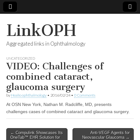
LinkOPH
Aggregated links in Ophthalmology
UNCATEGORIZED
VIDEO: Challenges of
combined cataract,
glaucoma surgery
by
Healio ophthalmology
•
2016/02/24
•
0 Comments
At OSN New York, Nathan M. Radcliffe, MD, presents
challenges cases of combined cataract and glaucoma surgery.
Post
← Compulink Showcases Its
Anti-VEGF Agents for
OneTab™ EHR Solution for
Neovascular Glaucoma →