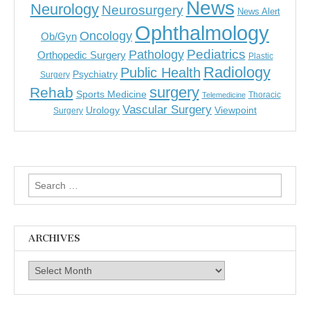
News
Neurology
Neurosurgery
News Alert
Ophthalmology
Oncology
Ob/Gyn
Pediatrics
Pathology
Orthopedic Surgery
Plastic
Radiology
Public Health
Psychiatry
Surgery
surgery
Rehab
Sports Medicine
Thoracic
Telemedicine
Vascular Surgery
Urology
Viewpoint
Surgery
Search
for:
ARCHIVES
Archives