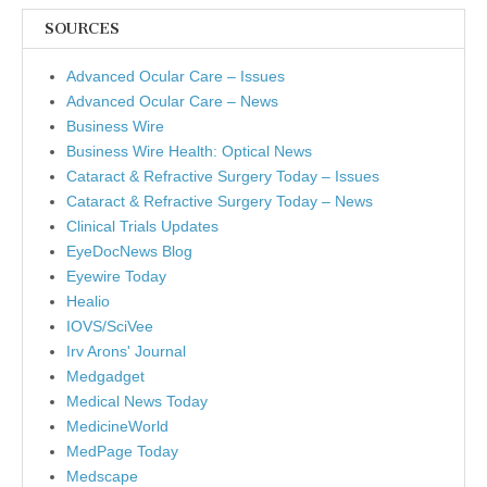
SOURCES
Advanced Ocular Care – Issues
Advanced Ocular Care – News
Business Wire
Business Wire Health: Optical News
Cataract & Refractive Surgery Today – Issues
Cataract & Refractive Surgery Today – News
Clinical Trials Updates
EyeDocNews Blog
Eyewire Today
Healio
IOVS/SciVee
Irv Arons' Journal
Medgadget
Medical News Today
MedicineWorld
MedPage Today
Medscape