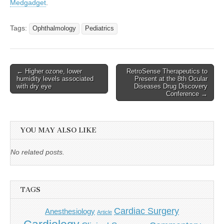
Medgadget
.
Tags:
Ophthalmology
Pediatrics
Post
← Higher ozone, lower
RetroSense Therapeutics to
humidity levels associated
Present at the 8th Ocular
navigation
with dry eye
Diseases Drug Discovery
Conference →
YOU MAY ALSO LIKE
No related posts.
TAGS
Cardiac Surgery
Anesthesiology
Article