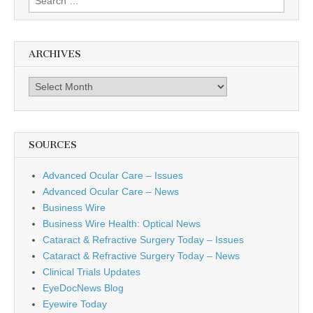
for:
ARCHIVES
Archives
SOURCES
Advanced Ocular Care – Issues
Advanced Ocular Care – News
Business Wire
Business Wire Health: Optical News
Cataract & Refractive Surgery Today – Issues
Cataract & Refractive Surgery Today – News
Clinical Trials Updates
EyeDocNews Blog
Eyewire Today