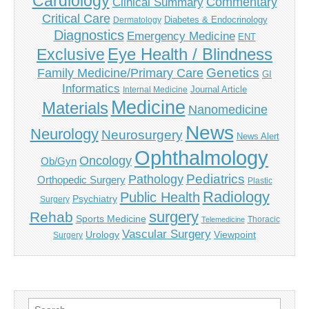
Cardiology
Commentary
Clinical Summary
Critical Care
Diabetes & Endocrinology
Dermatology
Diagnostics
Emergency Medicine
ENT
Eye Health / Blindness
Exclusive
Genetics
Family Medicine/Primary Care
GI
Informatics
Journal Article
Internal Medicine
Medicine
Materials
Nanomedicine
News
Neurology
Neurosurgery
News Alert
Ophthalmology
Oncology
Ob/Gyn
Pediatrics
Pathology
Orthopedic Surgery
Plastic
Radiology
Public Health
Psychiatry
Surgery
surgery
Rehab
Sports Medicine
Thoracic
Telemedicine
Vascular Surgery
Urology
Viewpoint
Surgery
Search