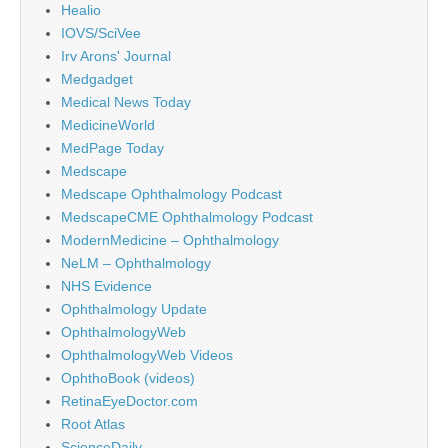
Healio
IOVS/SciVee
Irv Arons' Journal
Medgadget
Medical News Today
MedicineWorld
MedPage Today
Medscape
Medscape Ophthalmology Podcast
MedscapeCME Ophthalmology Podcast
ModernMedicine – Ophthalmology
NeLM – Ophthalmology
NHS Evidence
Ophthalmology Update
OphthalmologyWeb
OphthalmologyWeb Videos
OphthoBook (videos)
RetinaEyeDoctor.com
Root Atlas
ScienceDaily