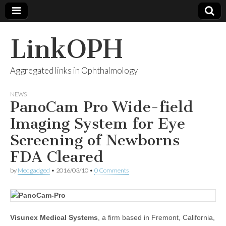
LinkOPH
Aggregated links in Ophthalmology
NEWS
PanoCam Pro Wide-field
Imaging System for Eye
Screening of Newborns
FDA Cleared
by
Medgadged
•
2016/03/10
•
0 Comments
Visunex Medical Systems
, a firm based in Fremont, California,