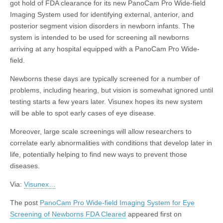
got hold of FDA clearance for its new PanoCam Pro Wide-field
Imaging System used for identifying external, anterior, and
posterior segment vision disorders in newborn infants. The
system is intended to be used for screening all newborns
arriving at any hospital equipped with a PanoCam Pro Wide-
field.
Newborns these days are typically screened for a number of
problems, including hearing, but vision is somewhat ignored until
testing starts a few years later. Visunex hopes its new system
will be able to spot early cases of eye disease.
Moreover, large scale screenings will allow researchers to
correlate early abnormalities with conditions that develop later in
life, potentially helping to find new ways to prevent those
diseases.
Via:
Visunex…
The post
PanoCam Pro Wide-field Imaging System for Eye
Screening of Newborns FDA Cleared
appeared first on