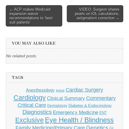
Post
← ACP makes Medicaid
VIDEO: Surgeon shares
expansion waiver
pearls on IOL calculations,
navigation
recommendations to ‘best
astigmatism correction →
suit patients’
YOU MAY ALSO LIKE
No related posts.
TAGS
Cardiac Surgery
Anesthesiology
Article
Cardiology
Commentary
Clinical Summary
Critical Care
Diabetes & Endocrinology
Dermatology
Diagnostics
Emergency Medicine
ENT
Eye Health / Blindness
Exclusive
Genetics
Family Medicine/Primary Care
GI