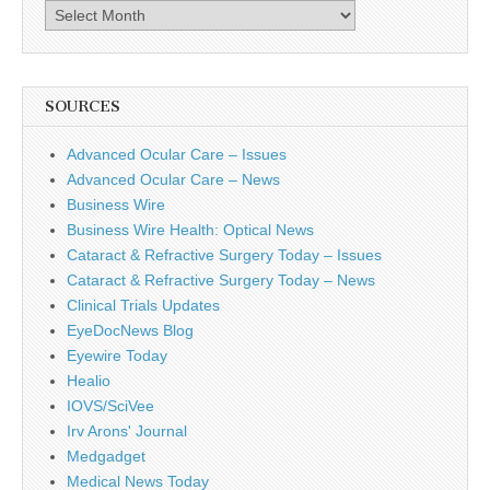
Archives
SOURCES
Advanced Ocular Care – Issues
Advanced Ocular Care – News
Business Wire
Business Wire Health: Optical News
Cataract & Refractive Surgery Today – Issues
Cataract & Refractive Surgery Today – News
Clinical Trials Updates
EyeDocNews Blog
Eyewire Today
Healio
IOVS/SciVee
Irv Arons' Journal
Medgadget
Medical News Today