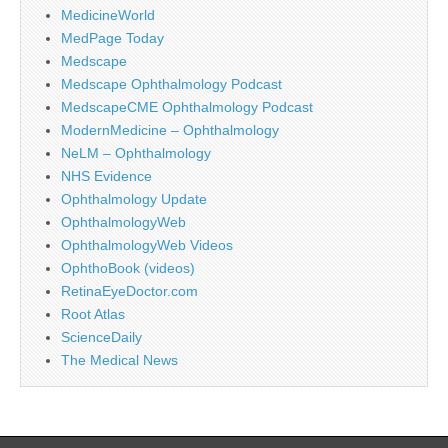
MedicineWorld
MedPage Today
Medscape
Medscape Ophthalmology Podcast
MedscapeCME Ophthalmology Podcast
ModernMedicine – Ophthalmology
NeLM – Ophthalmology
NHS Evidence
Ophthalmology Update
OphthalmologyWeb
OphthalmologyWeb Videos
OphthoBook (videos)
RetinaEyeDoctor.com
Root Atlas
ScienceDaily
The Medical News