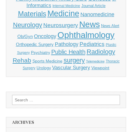
Informatics
Journal Article
Internal Medicine
Medicine
Materials
Nanomedicine
News
Neurology
Neurosurgery
News Alert
Ophthalmology
Oncology
Ob/Gyn
Pediatrics
Pathology
Orthopedic Surgery
Plastic
Radiology
Public Health
Psychiatry
Surgery
surgery
Rehab
Sports Medicine
Thoracic
Telemedicine
Vascular Surgery
Urology
Viewpoint
Surgery
Search
for:
ARCHIVES