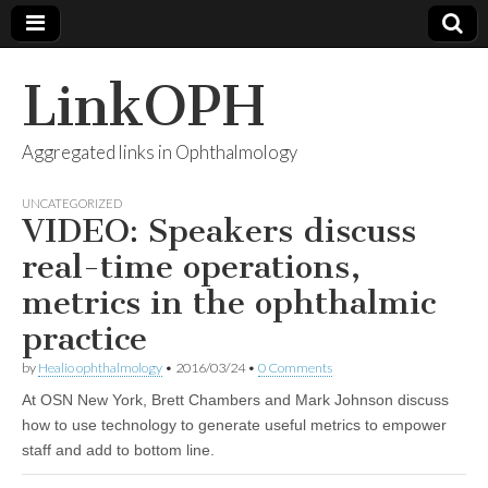
LinkOPH
Aggregated links in Ophthalmology
UNCATEGORIZED
VIDEO: Speakers discuss
real-time operations,
metrics in the ophthalmic
practice
by
Healio ophthalmology
•
2016/03/24
•
0 Comments
At OSN New York, Brett Chambers and Mark Johnson discuss
how to use technology to generate useful metrics to empower
staff and add to bottom line.