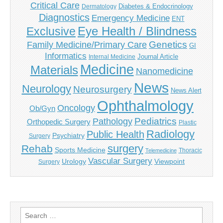
Critical Care
Diabetes & Endocrinology
Dermatology
Diagnostics
Emergency Medicine
ENT
Eye Health / Blindness
Exclusive
Genetics
Family Medicine/Primary Care
GI
Informatics
Journal Article
Internal Medicine
Medicine
Materials
Nanomedicine
News
Neurology
Neurosurgery
News Alert
Ophthalmology
Oncology
Ob/Gyn
Pediatrics
Pathology
Orthopedic Surgery
Plastic
Radiology
Public Health
Psychiatry
Surgery
surgery
Rehab
Sports Medicine
Thoracic
Telemedicine
Vascular Surgery
Urology
Viewpoint
Surgery
Search