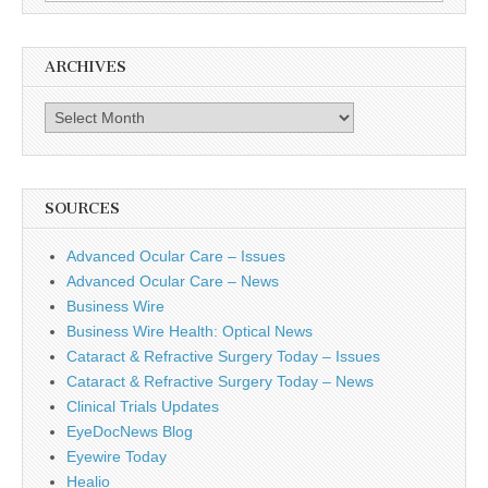
for:
ARCHIVES
Archives
SOURCES
Advanced Ocular Care – Issues
Advanced Ocular Care – News
Business Wire
Business Wire Health: Optical News
Cataract & Refractive Surgery Today – Issues
Cataract & Refractive Surgery Today – News
Clinical Trials Updates
EyeDocNews Blog
Eyewire Today
Healio