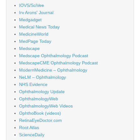
IOVS/SciVee
Irv Arons' Journal
Medgadget
Medical News Today
MedicineWorld
MedPage Today
Medscape
Medscape Ophthalmology Podcast
MedscapeCME Ophthalmology Podcast
ModernMedicine – Ophthalmology
NeLM – Ophthalmology
NHS Evidence
Ophthalmology Update
OphthalmologyWeb
OphthalmologyWeb Videos
OphthoBook (videos)
RetinaEyeDoctor.com
Root Atlas
ScienceDaily