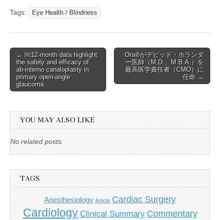
Tags:
Eye Health / Blindness
Post
← ￼12-month data highlight
Ora®がデビッド・ホランダ
the safety and efficacy of
ー医師（M.D.、M.B.A.）を
navigation
ab-interno canaloplasty in
最高医学責任者（CMO）に
primary open-angle
任命 →
glaucoma
YOU MAY ALSO LIKE
No related posts.
TAGS
Cardiac Surgery
Anesthesiology
Article
Cardiology
Commentary
Clinical Summary