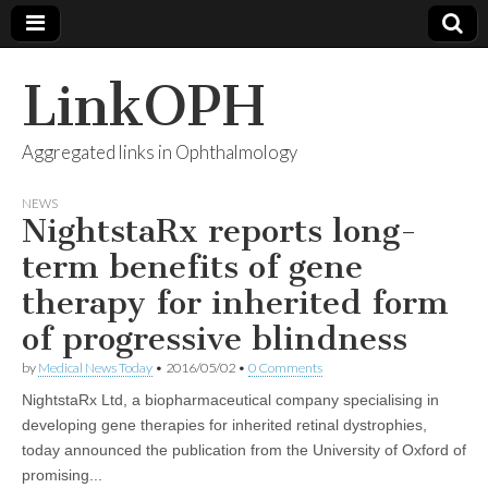
LinkOPH
Aggregated links in Ophthalmology
NEWS
NightstaRx reports long-
term benefits of gene
therapy for inherited form
of progressive blindness
by
Medical News Today
•
2016/05/02
•
0 Comments
NightstaRx Ltd, a biopharmaceutical company specialising in
developing gene therapies for inherited retinal dystrophies,
today announced the publication from the University of Oxford of
promising...