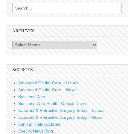
Search
for:
ARCHIVES
Archives
SOURCES
Advanced Ocular Care – Issues
Advanced Ocular Care – News
Business Wire
Business Wire Health: Optical News
Cataract & Refractive Surgery Today – Issues
Cataract & Refractive Surgery Today – News
Clinical Trials Updates
EyeDocNews Blog