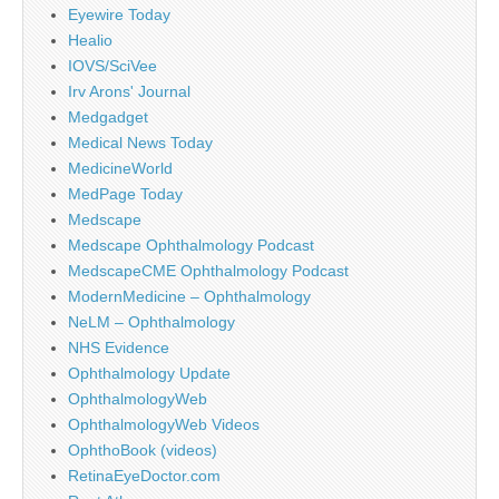
Eyewire Today
Healio
IOVS/SciVee
Irv Arons' Journal
Medgadget
Medical News Today
MedicineWorld
MedPage Today
Medscape
Medscape Ophthalmology Podcast
MedscapeCME Ophthalmology Podcast
ModernMedicine – Ophthalmology
NeLM – Ophthalmology
NHS Evidence
Ophthalmology Update
OphthalmologyWeb
OphthalmologyWeb Videos
OphthoBook (videos)
RetinaEyeDoctor.com