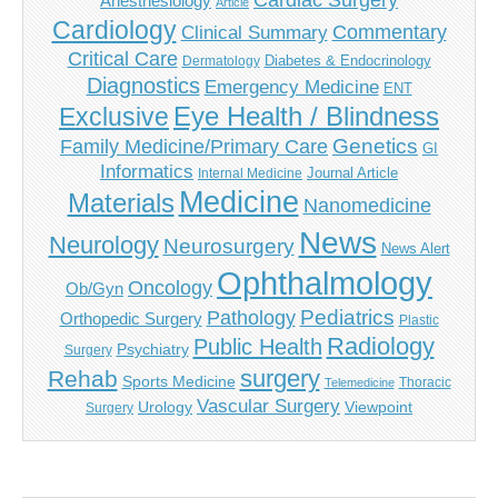
Cardiac Surgery
Anesthesiology
Article
Cardiology
Commentary
Clinical Summary
Critical Care
Diabetes & Endocrinology
Dermatology
Diagnostics
Emergency Medicine
ENT
Eye Health / Blindness
Exclusive
Genetics
Family Medicine/Primary Care
GI
Informatics
Journal Article
Internal Medicine
Medicine
Materials
Nanomedicine
News
Neurology
Neurosurgery
News Alert
Ophthalmology
Oncology
Ob/Gyn
Pediatrics
Pathology
Orthopedic Surgery
Plastic
Radiology
Public Health
Psychiatry
Surgery
surgery
Rehab
Sports Medicine
Thoracic
Telemedicine
Vascular Surgery
Urology
Viewpoint
Surgery