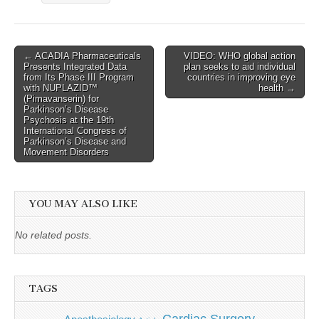
Post
← ACADIA Pharmaceuticals
VIDEO: WHO global action
Presents Integrated Data
plan seeks to aid individual
navigation
from Its Phase III Program
countries in improving eye
with NUPLAZID™
health →
(Pimavanserin) for
Parkinson’s Disease
Psychosis at the 19th
International Congress of
Parkinson’s Disease and
Movement Disorders
YOU MAY ALSO LIKE
No related posts.
TAGS