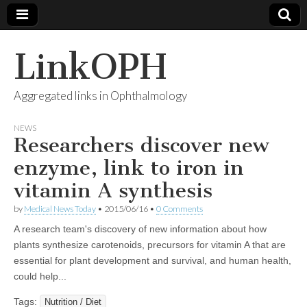
LinkOPH
Aggregated links in Ophthalmology
NEWS
Researchers discover new
enzyme, link to iron in
vitamin A synthesis
by
Medical News Today
•
2015/06/16
•
0 Comments
A research team's discovery of new information about how
plants synthesize carotenoids, precursors for vitamin A that are
essential for plant development and survival, and human health,
could help...
Tags:
Nutrition / Diet